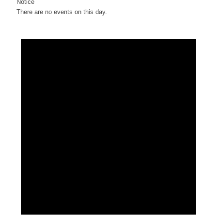
Notice
There are no events on this day.