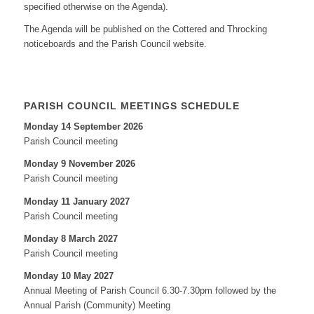
specified otherwise on the Agenda).
The Agenda will be published on the Cottered and Throcking
noticeboards and the Parish Council website.
PARISH COUNCIL MEETINGS SCHEDULE
Monday 14 September 2026
Parish Council meeting
Monday 9 November 2026
Parish Council meeting
Monday 11 January 2027
Parish Council meeting
Monday 8 March 2027
Parish Council meeting
Monday 10 May 2027
Annual Meeting of Parish Council 6.30-7.30pm followed by the
Annual Parish (Community) Meeting