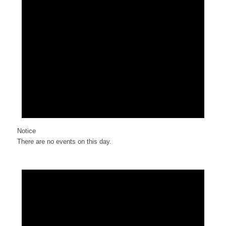
Notice
There are no events on this day.