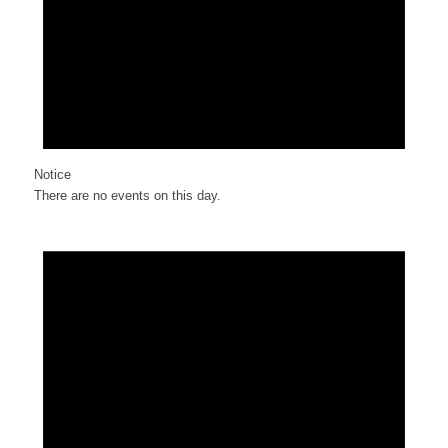
Notice
There are no events on this day.