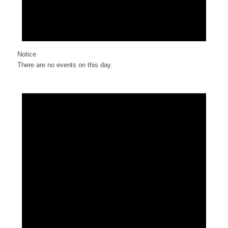
Notice
There are no events on this day.