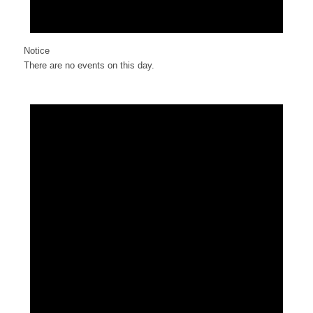
Notice
There are no events on this day.