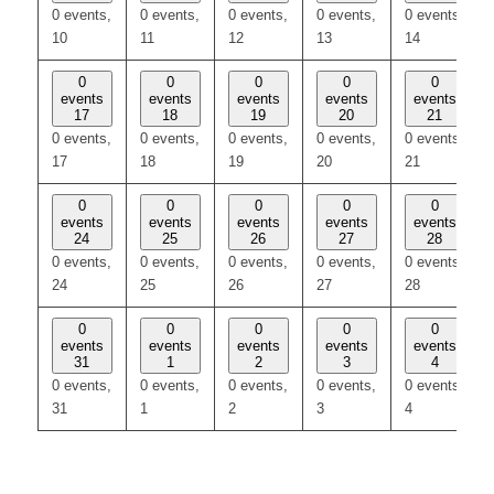
0 events,
0 events,
0 events,
0 events,
0 events,
10
11
12
13
14
0
0
0
0
0
events
events
events
events
events
17
18
19
20
21
0 events,
0 events,
0 events,
0 events,
0 events,
17
18
19
20
21
0
0
0
0
0
events
events
events
events
events
24
25
26
27
28
0 events,
0 events,
0 events,
0 events,
0 events,
24
25
26
27
28
0
0
0
0
0
events
events
events
events
events
31
1
2
3
4
0 events,
0 events,
0 events,
0 events,
0 events,
31
1
2
3
4