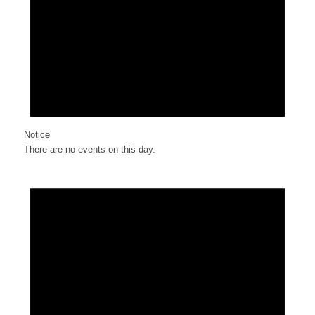
Notice
There are no events on this day.