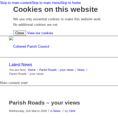
Skip to main content
Skip to main menu
Skip to footer
Cookies on this website
We use only essential cookies to make this website work.
No additional cookies are set.
(view
Close
View our cookies
detailed
cookie
information)
Latest News
You are here:
Home
/
Parish Roads – your views
/
News
/
Parish Roads – your views
Main content start
Parish Roads – your views
/
/
Wednesday, 11th March 2026
in
News
by
Clerk