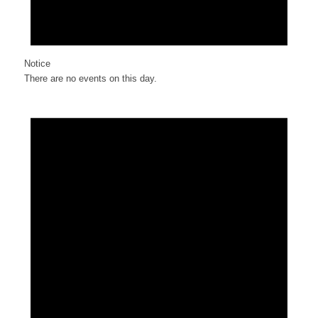
Notice
There are no events on this day.