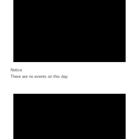
Notice
There are no events on this day.