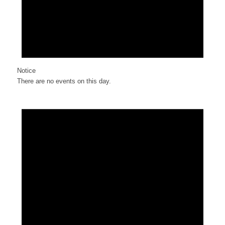
Notice
There are no events on this day.