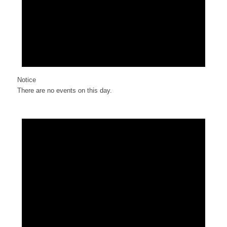
Notice
There are no events on this day.