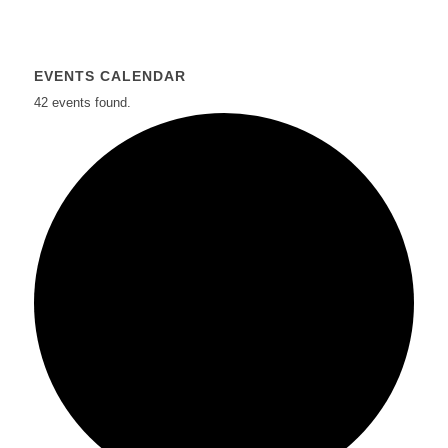
EVENTS CALENDAR
42 events found.