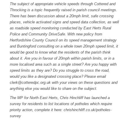
The subject of appropriate vehicle speeds through Cottered and
Throcking is a topic frequently raised in parish council meetings.
There has been discussion about a 20mph limit, safe crossing
places, vehicle activated signs and speed data collection, as well
as roadside speed monitoring conducted by East Herts Rural
Police and Community DriveSafe. With new policy from
Hertfordshire County Council on its speed management strategy
and Buntingford consulting on a whole town 20mph speed limit, it
would be good to know what the residents of the parish think
about it. Are you in favour of 20mph within parish limits, or in a
more localised area such as a single street? Are you happy with
speed limits as they are? Do you struggle to cross the road,
would you like a designated crossing place? Please email
clerk@cotteredpc.org.uk
with your views on these questions and
anything else you would like to share on the subject.
The MP for North East Herts, Chris Hinchliff has launched a
survey for residents to list locations of potholes which require
priority action, complete it here: chrishinchliff.co.uk/potholes-
survey