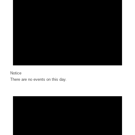
Notice
There are no events on this day.