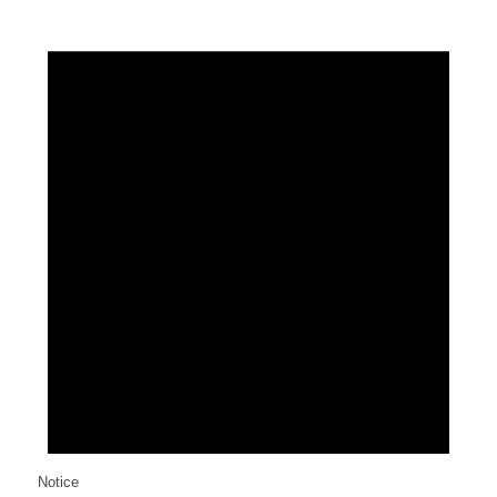
Notice