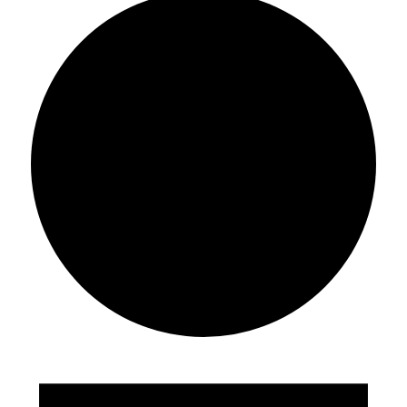
Events