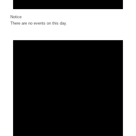
Notice
There are no events on this day.