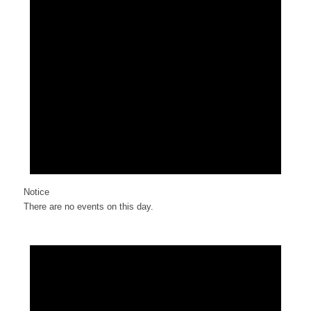
Notice
There are no events on this day.