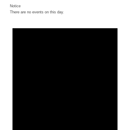
Notice
There are no events on this day.