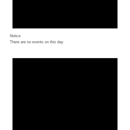
Notice
There are no events on this day.