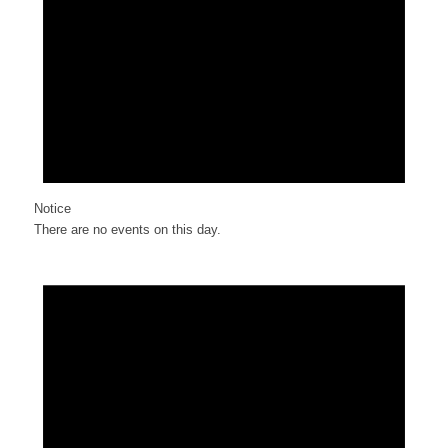
Notice
There are no events on this day.