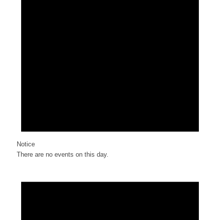
Notice
There are no events on this day.