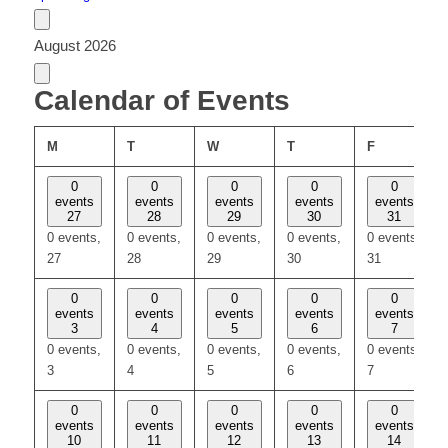
August 2026
Calendar of Events
MONDAY
TUESDAY
WEDNESDAY
THURSDAY
FRIDAY
M
T
W
T
F
0
0
0
0
0
events
events
events
events
events
27
28
29
30
31
0 events,
0 events,
0 events,
0 events,
0 events,
27
28
29
30
31
0
0
0
0
0
events
events
events
events
events
3
4
5
6
7
0 events,
0 events,
0 events,
0 events,
0 events,
3
4
5
6
7
0
0
0
0
0
events
events
events
events
events
10
11
12
13
14