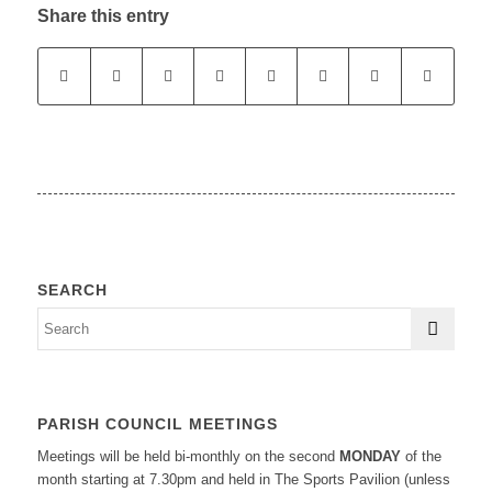
Share this entry
SEARCH
PARISH COUNCIL MEETINGS
Meetings will be held bi-monthly on the second
MONDAY
of the
month starting at 7.30pm and held in The Sports Pavilion (unless