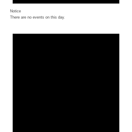
Notice
There are no events on this day.