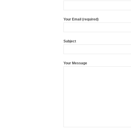
Your Email (required)
Subject
Your Message