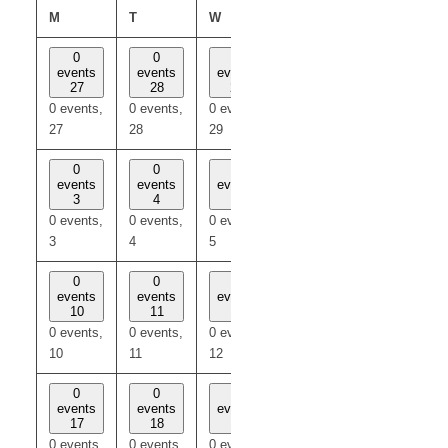
MONDAY
TUESDAY
WEDNESDAY
THURSDAY
FRIDAY
M
T
W
T
F
0
0
0
0
0
events
events
events
events
events
27
28
29
30
31
0 events,
0 events,
0 events,
0 events,
0 events,
27
28
29
30
31
0
0
0
0
0
events
events
events
events
events
3
4
5
6
7
0 events,
0 events,
0 events,
0 events,
0 events,
3
4
5
6
7
0
0
0
0
0
events
events
events
events
events
10
11
12
13
14
0 events,
0 events,
0 events,
0 events,
0 events,
10
11
12
13
14
0
0
0
0
0
events
events
events
events
events
17
18
19
20
21
0 events,
0 events,
0 events,
0 events,
0 events,