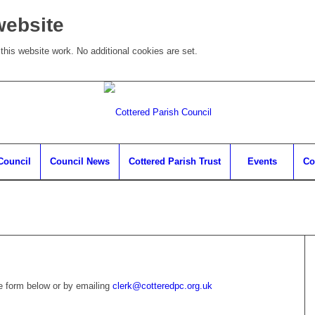
website
his website work. No additional cookies are set.
Council
Council News
Cottered Parish Trust
Events
Co
he form below or by emailing
clerk@cotteredpc.org.uk