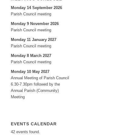
Monday 14 September 2026
Parish Council meeting
Monday 9 November 2026
Parish Council meeting
Monday 11 January 2027
Parish Council meeting
Monday 8 March 2027
Parish Council meeting
Monday 10 May 2027
Annual Meeting of Parish Council
6.30-7.30pm followed by the
Annual Parish (Community)
Meeting
EVENTS CALENDAR
42 events found.