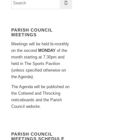
PARISH COUNCIL
MEETINGS
Meetings will be held bi-monthly
on the second
MONDAY
of the
month starting at 7.30pm and
held in The Sports Pavilion
(unless specified otherwise on
the Agenda).
The Agenda will be published on
the Cottered and Throcking
noticeboards and the Parish
Council website.
PARISH COUNCIL
MEETINGS SCHEDULE