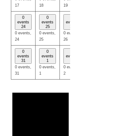
17
18
19
20
21
0
0
0
0
0
events
events
events
events
events
24
25
26
27
28
0 events,
0 events,
0 events,
0 events,
0 events,
24
25
26
27
28
0
0
0
0
0
events
events
events
events
events
31
1
2
3
4
0 events,
0 events,
0 events,
0 events,
0 events,
31
1
2
3
4