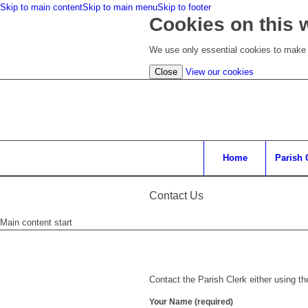
Skip to main content
Skip to main menu
Skip to footer
Cookies on this 
We use only essential cookies to make t
(view
Close
View our cookies
detailed
cookie
information)
Home
Parish 
Contact Us
Main content start
Contact the Parish Clerk either using t
Your Name (required)