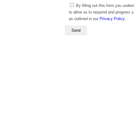
By filling out this form you under
to allow us to respond and progress 
as outlined in our
Privacy Policy
.