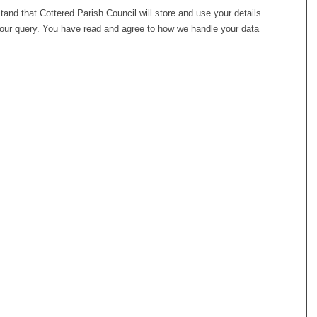
stand that Cottered Parish Council will store and use your details
your query. You have read and agree to how we handle your data