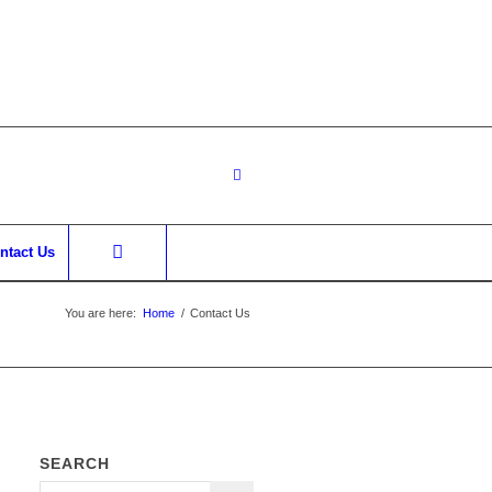
ntact Us
You are here:
Home
/
Contact Us
SEARCH