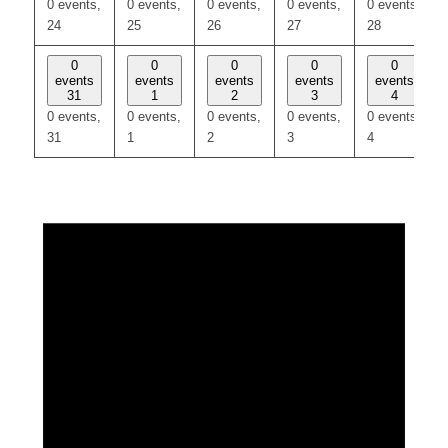
0 events,
0 events,
0 events,
0 events,
0 events,
24
25
26
27
28
0
0
0
0
0
events
events
events
events
events
31
1
2
3
4
0 events,
0 events,
0 events,
0 events,
0 events,
31
1
2
3
4