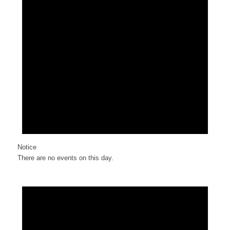
Notice
There are no events on this day.