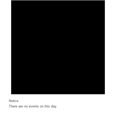
Notice
There are no events on this day.