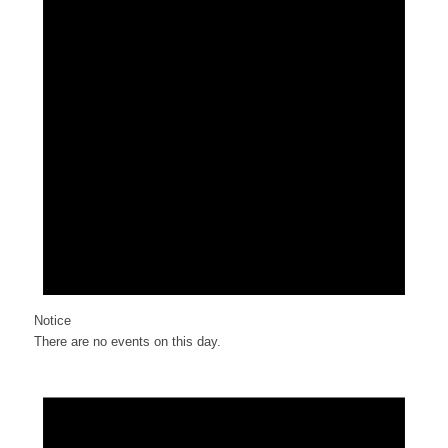
Notice
There are no events on this day.