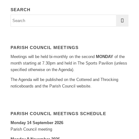
SEARCH
PARISH COUNCIL MEETINGS
Meetings will be held bi-monthly on the second
MONDAY
of the
month starting at 7.30pm and held in The Sports Pavilion (unless
specified otherwise on the Agenda).
The Agenda will be published on the Cottered and Throcking
noticeboards and the Parish Council website.
PARISH COUNCIL MEETINGS SCHEDULE
Monday 14 September 2026
Parish Council meeting