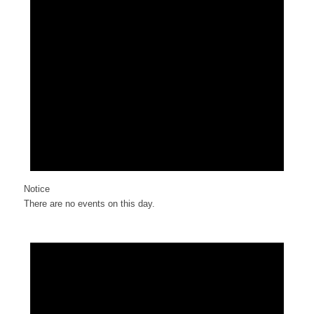
Notice
There are no events on this day.