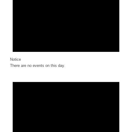
Notice
There are no events on this day.