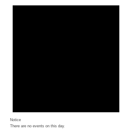
Notice
There are no events on this day.