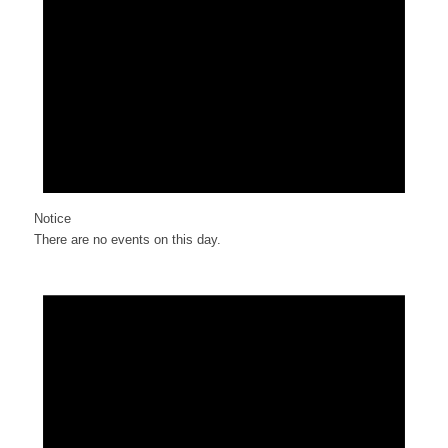
Notice
There are no events on this day.