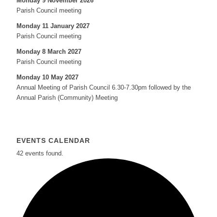
Monday 9 November 2026
Parish Council meeting
Monday 11 January 2027
Parish Council meeting
Monday 8 March 2027
Parish Council meeting
Monday 10 May 2027
Annual Meeting of Parish Council 6.30-7.30pm followed by the
Annual Parish (Community) Meeting
EVENTS CALENDAR
42 events found.