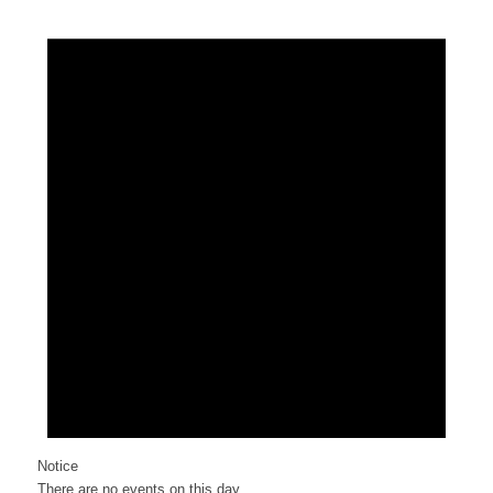
Notice
There are no events on this day.