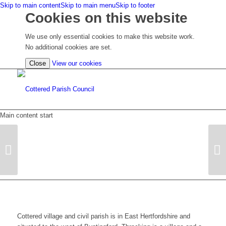
Skip to main content
Skip to main menu
Skip to footer
Cookies on this website
We use only essential cookies to make this website work.
No additional cookies are set.
(view
Close
View our cookies
detailed
cookie
information)
Main content start
Next
Cottered village and civil parish is in East Hertfordshire and