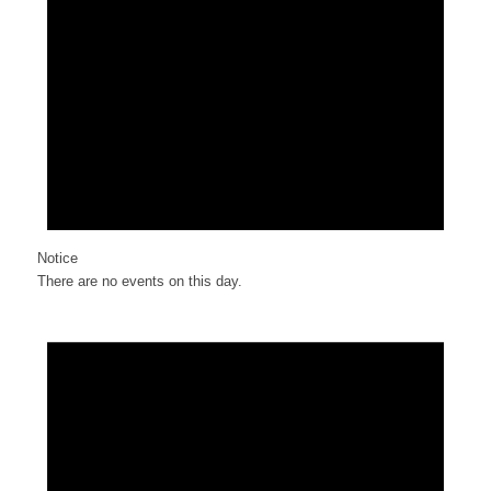
Notice
There are no events on this day.