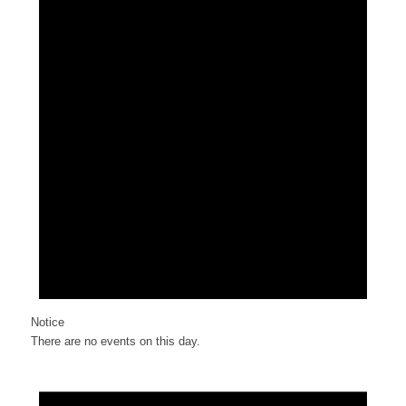
Notice
There are no events on this day.