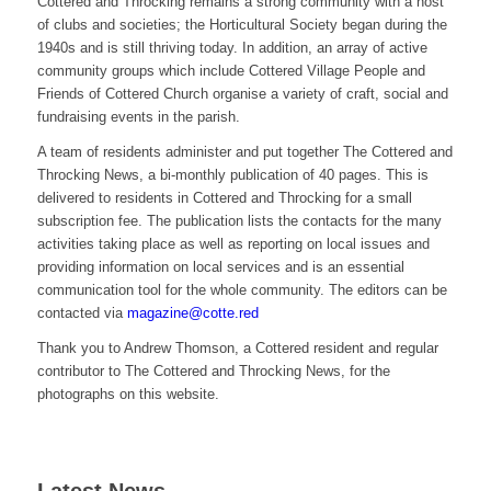
Cottered and Throcking remains a strong community with a host
of clubs and societies; the Horticultural Society began during the
1940s and is still thriving today. In addition, an array of active
community groups which include Cottered Village People and
Friends of Cottered Church organise a variety of craft, social and
fundraising events in the parish.
A team of residents administer and put together The Cottered and
Throcking News, a bi-monthly publication of 40 pages. This is
delivered to residents in Cottered and Throcking for a small
subscription fee. The publication lists the contacts for the many
activities taking place as well as reporting on local issues and
providing information on local services and is an essential
communication tool for the whole community. The editors can be
contacted via
magazine@cotte.red
Thank you to Andrew Thomson, a Cottered resident and regular
contributor to The Cottered and Throcking News, for the
photographs on this website.