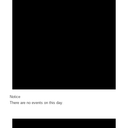
Notice
There are no events on this day.