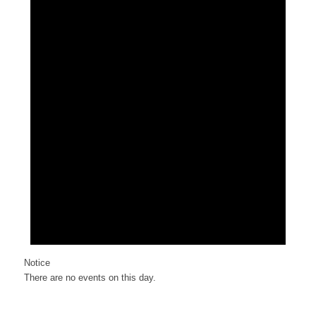
Notice
There are no events on this day.