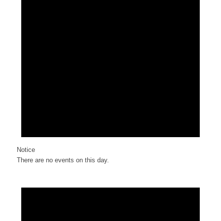
Notice
There are no events on this day.