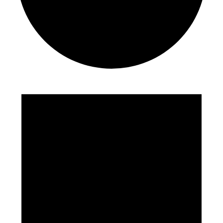
Events