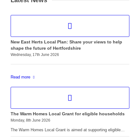
Latest News
New East Herts Local Plan: Share your views to help
shape the future of Hertfordshire
Wednesday, 17th June 2026
Read more
The Warm Homes Local Grant for eligible households
Monday, 8th June 2026
The Warm Homes Local Grant is aimed at supporting eligible…