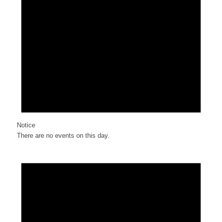
Notice
There are no events on this day.