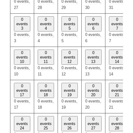
0 events,
0 events,
0 events,
0 events,
0 events,
27
28
29
30
31
0
0
0
0
0
events
events
events
events
events
3
4
5
6
7
0 events,
0 events,
0 events,
0 events,
0 events,
3
4
5
6
7
0
0
0
0
0
events
events
events
events
events
10
11
12
13
14
0 events,
0 events,
0 events,
0 events,
0 events,
10
11
12
13
14
0
0
0
0
0
events
events
events
events
events
17
18
19
20
21
0 events,
0 events,
0 events,
0 events,
0 events,
17
18
19
20
21
0
0
0
0
0
events
events
events
events
events
24
25
26
27
28