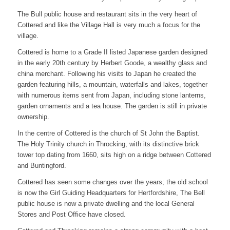
The Bull public house and restaurant sits in the very heart of
Cottered and like the Village Hall is very much a focus for the
village.
Cottered is home to a Grade II listed Japanese garden designed
in the early 20th century by Herbert Goode, a wealthy glass and
china merchant. Following his visits to Japan he created the
garden featuring hills, a mountain, waterfalls and lakes, together
with numerous items sent from Japan, including stone lanterns,
garden ornaments and a tea house. The garden is still in private
ownership.
In the centre of Cottered is the church of St John the Baptist.
The Holy Trinity church in Throcking, with its distinctive brick
tower top dating from 1660, sits high on a ridge between Cottered
and Buntingford.
Cottered has seen some changes over the years; the old school
is now the Girl Guiding Headquarters for Hertfordshire, The Bell
public house is now a private dwelling and the local General
Stores and Post Office have closed.