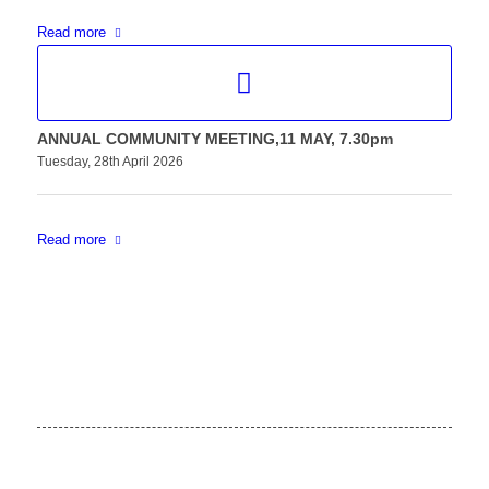
Read more
ANNUAL COMMUNITY MEETING,11 MAY, 7.30pm
Tuesday, 28th April 2026
Read more