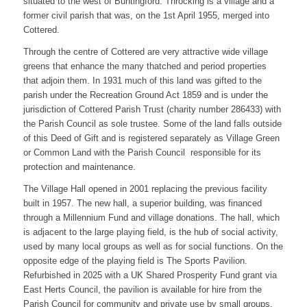
situated to the west of Buntingford. Throcking is a village and a
former civil parish that was, on the 1st April 1955, merged into
Cottered.
Through the centre of Cottered are very attractive wide village
greens that enhance the many thatched and period properties
that adjoin them. In 1931 much of this land was gifted to the
parish under the Recreation Ground Act 1859 and is under the
jurisdiction of Cottered Parish Trust (charity number 286433) with
the Parish Council as sole trustee. Some of the land falls outside
of this Deed of Gift and is registered separately as Village Green
or Common Land with the Parish Council responsible for its
protection and maintenance.
The Village Hall opened in 2001 replacing the previous facility
built in 1957. The new hall, a superior building, was financed
through a Millennium Fund and village donations. The hall, which
is adjacent to the large playing field, is the hub of social activity,
used by many local groups as well as for social functions. On the
opposite edge of the playing field is The Sports Pavilion.
Refurbished in 2025 with a UK Shared Prosperity Fund grant via
East Herts Council, the pavilion is available for hire from the
Parish Council for community and private use by small groups.