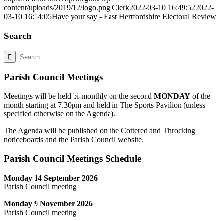
content/uploads/2019/12/logo.png
Clerk
2022-03-10 16:49:52
2022-
03-10 16:54:05
Have your say - East Hertfordshire Electoral Review
Search
Parish Council Meetings
Meetings will be held bi-monthly on the second
MONDAY
of the
month starting at 7.30pm and held in The Sports Pavilion (unless
specified otherwise on the Agenda).
The Agenda will be published on the Cottered and Throcking
noticeboards and the Parish Council website.
Parish Council Meetings Schedule
Monday 14 September 2026
Parish Council meeting
Monday 9 November 2026
Parish Council meeting