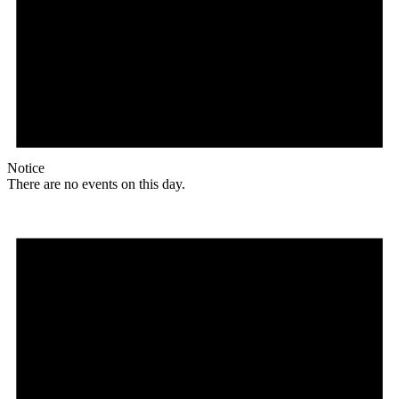
Notice
There are no events on this day.