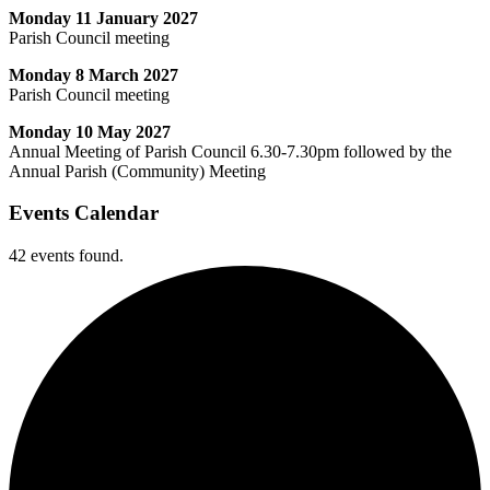
Monday 11 January 2027
Parish Council meeting
Monday 8 March 2027
Parish Council meeting
Monday 10 May 2027
Annual Meeting of Parish Council 6.30-7.30pm followed by the
Annual Parish (Community) Meeting
Events Calendar
42 events found.