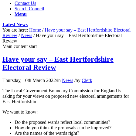
Contact Us
Search Council
Menu
Latest News
You are here:
Home
/
Have your say – East Hertfordshire Electoral
Review
/
News
/
Have your say – East Hertfordshire Electoral
Review
Main content start
Have your say – East Hertfordshire
Electoral Review
Thursday, 10th March 2022
/
in
News
/
by
Clerk
The Local Government Boundary Commission for England is
asking for your views on proposed new electoral arrangements for
East Hertfordshire.
We want to know:
Do the proposed wards reflect local communities?
How do you think the proposals can be improved?
Are the names of the wards right?