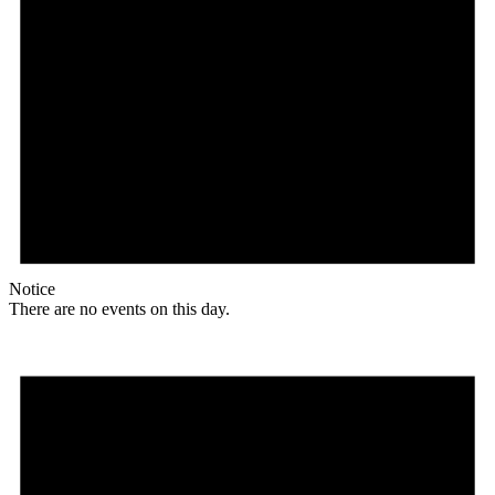
Notice
There are no events on this day.