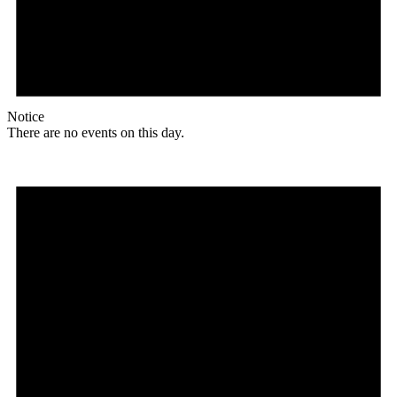
Notice
There are no events on this day.