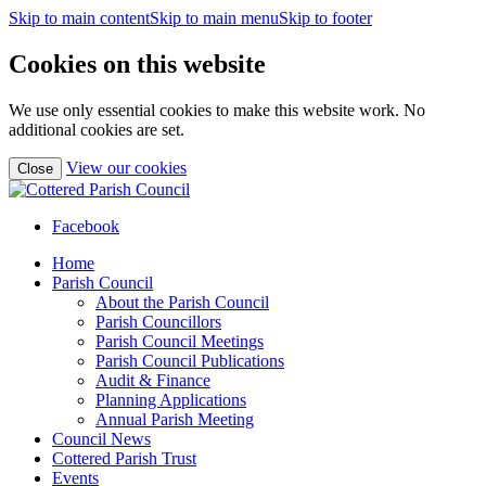
Skip to main content
Skip to main menu
Skip to footer
Cookies on this website
We use only essential cookies to make this website work. No
additional cookies are set.
(view
View our cookies
Close
detailed
cookie
information)
Facebook
Home
Parish Council
About the Parish Council
Parish Councillors
Parish Council Meetings
Parish Council Publications
Audit & Finance
Planning Applications
Annual Parish Meeting
Council News
Cottered Parish Trust
Events