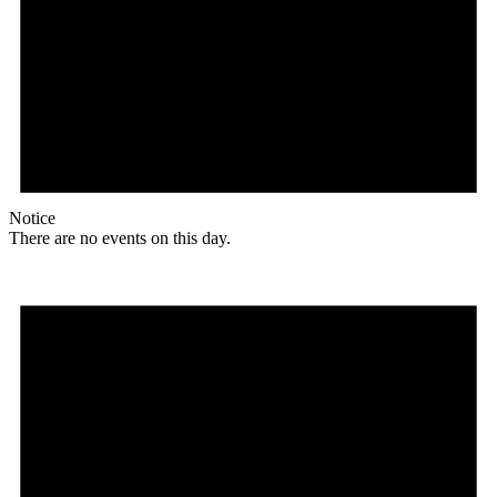
Notice
There are no events on this day.