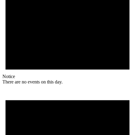
Notice
There are no events on this day.