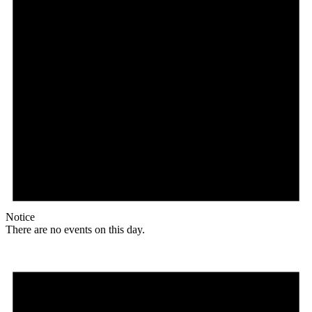
Notice
There are no events on this day.