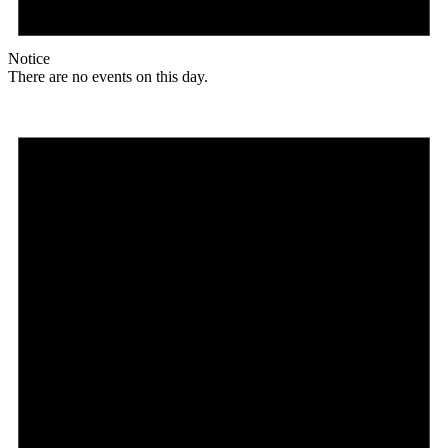
Notice
There are no events on this day.