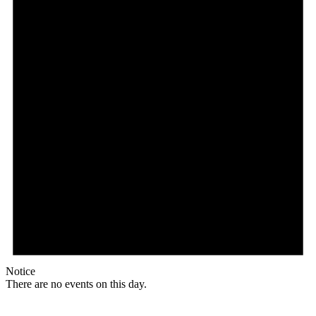
Notice
There are no events on this day.