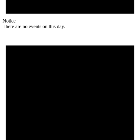
Notice
There are no events on this day.