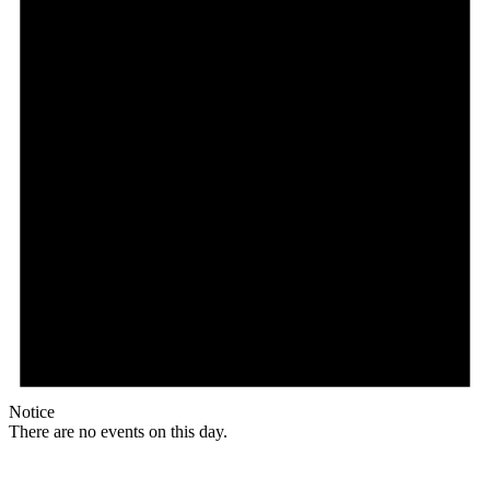
Notice
There are no events on this day.