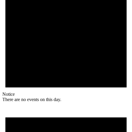
Notice
There are no events on this day.