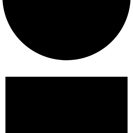
Events