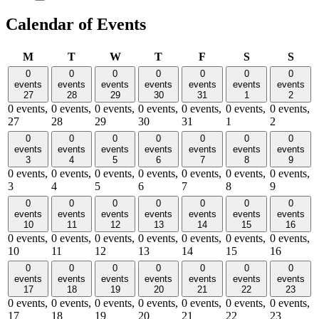
Calendar of Events
Monday
Tuesday
Wednesday
Thursday
Friday
Saturday
Sund
M
T
W
T
F
S
S
0
0
0
0
0
0
0
events
events
events
events
events
events
events
27
28
29
30
31
1
2
0 events,
0 events,
0 events,
0 events,
0 events,
0 events,
0 events,
27
28
29
30
31
1
2
0
0
0
0
0
0
0
events
events
events
events
events
events
events
3
4
5
6
7
8
9
0 events,
0 events,
0 events,
0 events,
0 events,
0 events,
0 events,
3
4
5
6
7
8
9
0
0
0
0
0
0
0
events
events
events
events
events
events
events
10
11
12
13
14
15
16
0 events,
0 events,
0 events,
0 events,
0 events,
0 events,
0 events,
10
11
12
13
14
15
16
0
0
0
0
0
0
0
events
events
events
events
events
events
events
17
18
19
20
21
22
23
0 events,
0 events,
0 events,
0 events,
0 events,
0 events,
0 events,
17
18
19
20
21
22
23