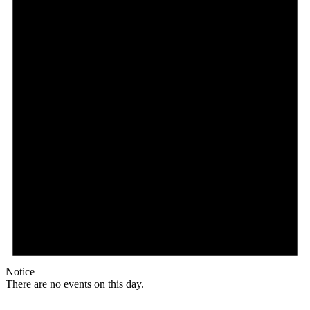
Notice
There are no events on this day.