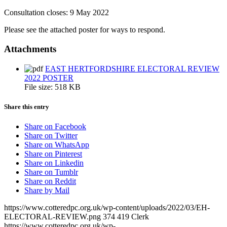
Consultation closes: 9 May 2022
Please see the attached poster for ways to respond.
Attachments
EAST HERTFORDSHIRE ELECTORAL REVIEW
2022 POSTER
File size:
518 KB
Share this entry
Share on Facebook
Share on Twitter
Share on WhatsApp
Share on Pinterest
Share on Linkedin
Share on Tumblr
Share on Reddit
Share by Mail
https://www.cotteredpc.org.uk/wp-content/uploads/2022/03/EH-
ELECTORAL-REVIEW.png
374
419
Clerk
https://www.cotteredpc.org.uk/wp-