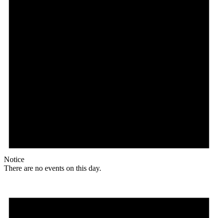
Notice
There are no events on this day.