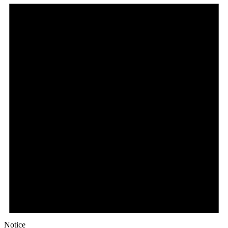
Notice