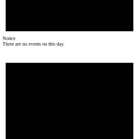
Notice
There are no events on this day.