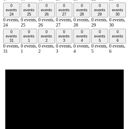
0
0
0
0
0
0
0
events
events
events
events
events
events
events
24
25
26
27
28
29
30
0 events,
0 events,
0 events,
0 events,
0 events,
0 events,
0 events,
24
25
26
27
28
29
30
0
0
0
0
0
0
0
events
events
events
events
events
events
events
31
1
2
3
4
5
6
0 events,
0 events,
0 events,
0 events,
0 events,
0 events,
0 events,
31
1
2
3
4
5
6