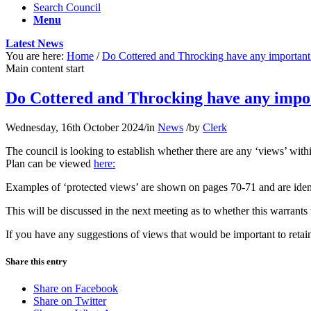
Search Council
Menu
Latest News
You are here:
Home
/
Do Cottered and Throcking have any important 
Main content start
Do Cottered and Throcking have any impor
Wednesday, 16th October 2024
/
in
News
/
by
Clerk
The council is looking to establish whether there are any ‘views’ w
Plan can be viewed
here:
Examples of ‘protected views’ are shown on pages 70-71 and are identifi
This will be discussed in the next meeting as to whether this warrants 
If you have any suggestions of views that would be important to retain
Share this entry
Share on Facebook
Share on Twitter