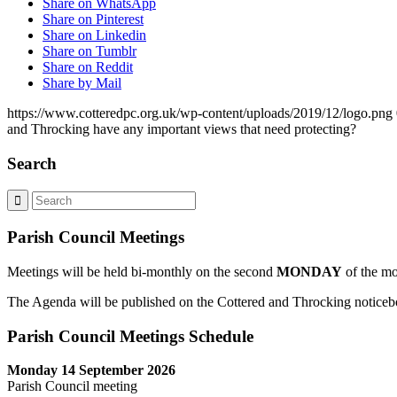
Share on WhatsApp
Share on Pinterest
Share on Linkedin
Share on Tumblr
Share on Reddit
Share by Mail
https://www.cotteredpc.org.uk/wp-content/uploads/2019/12/logo.png
and Throcking have any important views that need protecting?
Search
Parish Council Meetings
Meetings will be held bi-monthly on the second
MONDAY
of the mo
The Agenda will be published on the Cottered and Throcking noticebo
Parish Council Meetings Schedule
Monday 14 September 2026
Parish Council meeting