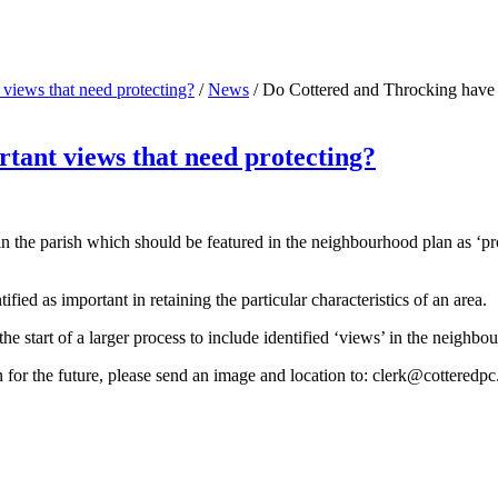
views that need protecting?
/
News
/
Do Cottered and Throcking have a
tant views that need protecting?
ithin the parish which should be featured in the neighbourhood plan a
ed as important in retaining the particular characteristics of an area.
the start of a larger process to include identified ‘views’ in the neighbo
 for the future, please send an image and location to:
clerk@cotteredpc