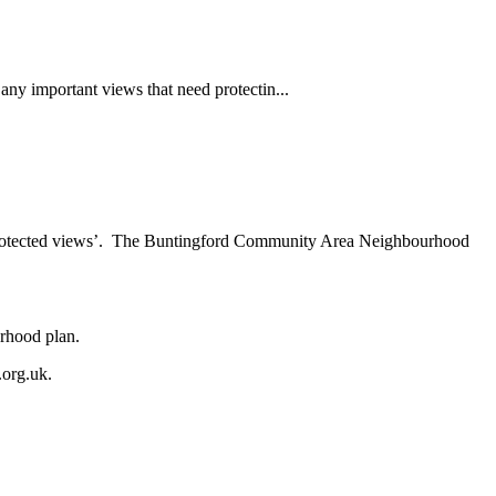
ny important views that need protectin...
s ‘protected views’. The Buntingford Community Area Neighbourhood
urhood plan.
.org.uk
.