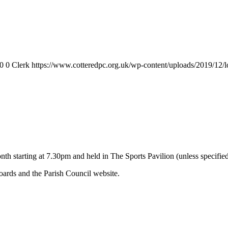
0
0
Clerk
https://www.cotteredpc.org.uk/wp-content/uploads/2019/12/
nth starting at 7.30pm and held in The Sports Pavilion (unless specifie
ards and the Parish Council website.