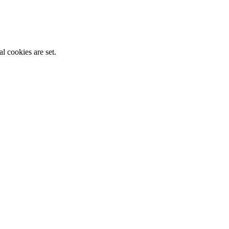
l cookies are set.