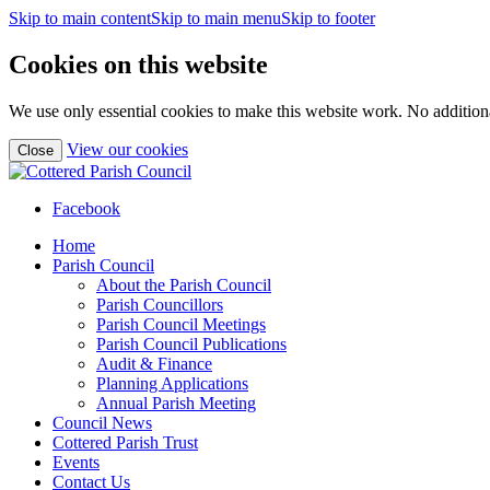
Skip to main content
Skip to main menu
Skip to footer
Cookies on this website
We use only essential cookies to make this website work. No additiona
(view
View our cookies
Close
detailed
cookie
information)
Facebook
Home
Parish Council
About the Parish Council
Parish Councillors
Parish Council Meetings
Parish Council Publications
Audit & Finance
Planning Applications
Annual Parish Meeting
Council News
Cottered Parish Trust
Events
Contact Us