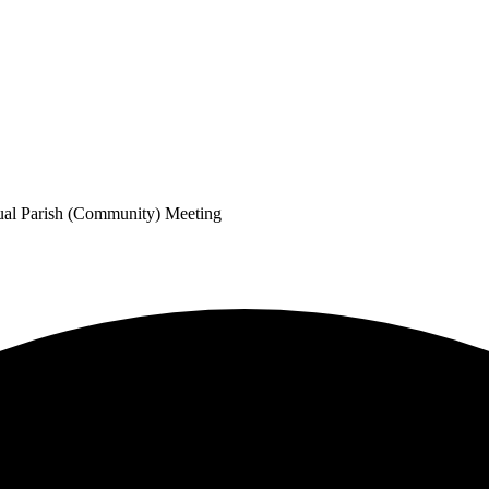
ual Parish (Community) Meeting