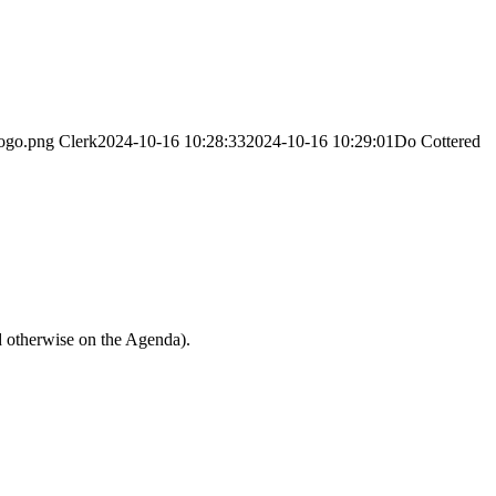
logo.png
Clerk
2024-10-16 10:28:33
2024-10-16 10:29:01
Do Cottered
d otherwise on the Agenda).