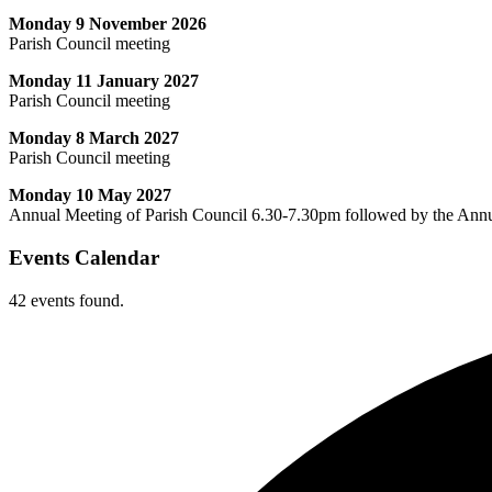
Monday 9 November 2026
Parish Council meeting
Monday 11 January 2027
Parish Council meeting
Monday 8 March 2027
Parish Council meeting
Monday 10 May 2027
Annual Meeting of Parish Council 6.30-7.30pm followed by the Ann
Events Calendar
42 events found.