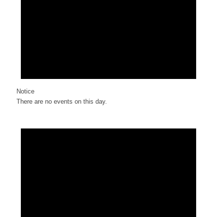
Notice
There are no events on this day.