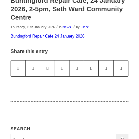
Buntingford Repair Cafe, 24 January
2026, 2-5pm, Seth Ward Community
Centre
/
/
Thursday, 15th January 2026
in
News
by
Clerk
Buntingford Repair Cafe 24 January 2026
Share this entry
SEARCH