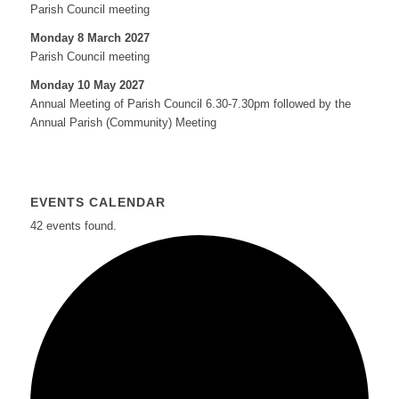
Parish Council meeting
Monday 8 March 2027
Parish Council meeting
Monday 10 May 2027
Annual Meeting of Parish Council 6.30-7.30pm followed by the
Annual Parish (Community) Meeting
EVENTS CALENDAR
42 events found.