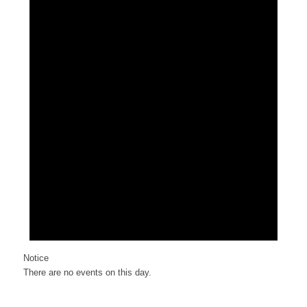
Notice
There are no events on this day.