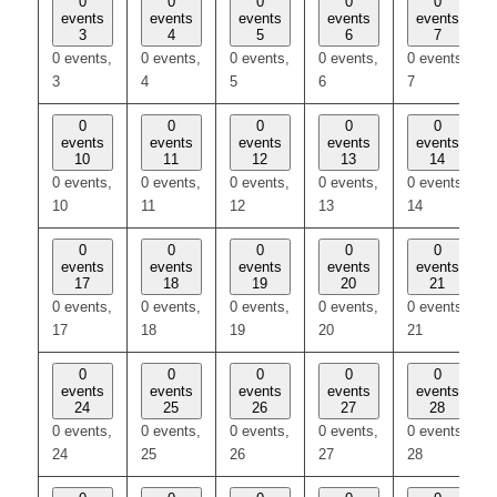
0
0
0
0
0
events
events
events
events
events
3
4
5
6
7
0 events,
0 events,
0 events,
0 events,
0 events,
3
4
5
6
7
0
0
0
0
0
events
events
events
events
events
10
11
12
13
14
0 events,
0 events,
0 events,
0 events,
0 events,
10
11
12
13
14
0
0
0
0
0
events
events
events
events
events
17
18
19
20
21
0 events,
0 events,
0 events,
0 events,
0 events,
17
18
19
20
21
0
0
0
0
0
events
events
events
events
events
24
25
26
27
28
0 events,
0 events,
0 events,
0 events,
0 events,
24
25
26
27
28