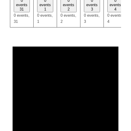
0
0
0
0
0
events
events
events
events
events
31
1
2
3
4
0 events,
0 events,
0 events,
0 events,
0 events,
31
1
2
3
4