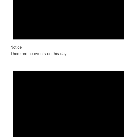
Notice
There are no events on this day.