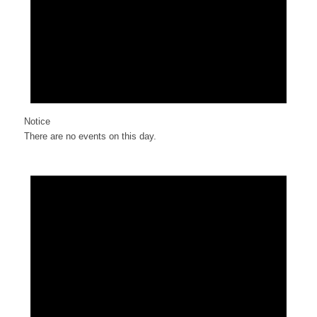
Notice
There are no events on this day.