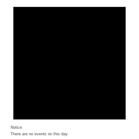
Notice
There are no events on this day.