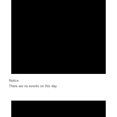
Notice
There are no events on this day.