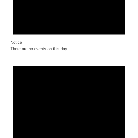
Notice
There are no events on this day.