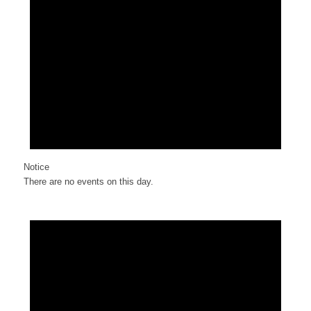
Notice
There are no events on this day.