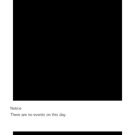
Notice
There are no events on this day.