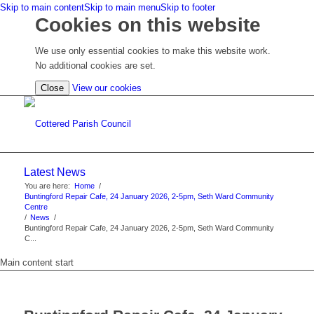
Skip to main content
Skip to main menu
Skip to footer
Cookies on this website
We use only essential cookies to make this website work.
No additional cookies are set.
(view
Close
View our cookies
detailed
cookie
information)
Latest News
You are here:
Home
/
Buntingford Repair Cafe, 24 January 2026, 2-5pm, Seth Ward Community
Centre
/
News
/
Buntingford Repair Cafe, 24 January 2026, 2-5pm, Seth Ward Community
C...
Main content start