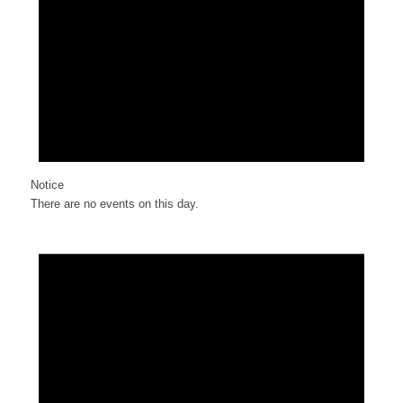
Notice
There are no events on this day.