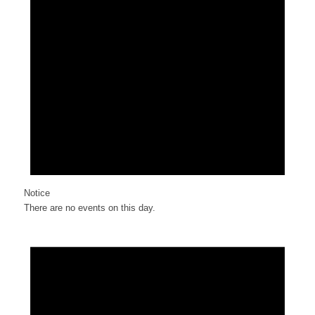
Notice
There are no events on this day.