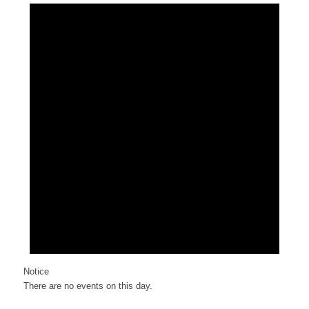
Notice
There are no events on this day.