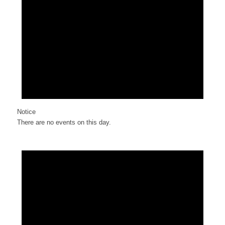
Notice
There are no events on this day.