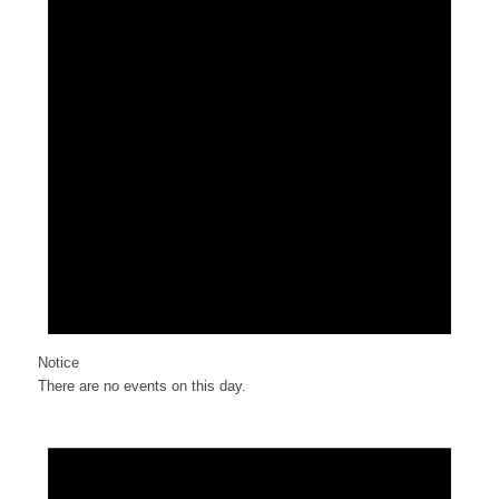
Notice
There are no events on this day.