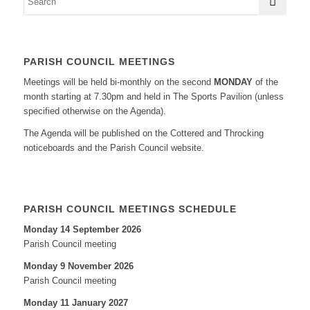
PARISH COUNCIL MEETINGS
Meetings will be held bi-monthly on the second
MONDAY
of the
month starting at 7.30pm and held in The Sports Pavilion (unless
specified otherwise on the Agenda).
The Agenda will be published on the Cottered and Throcking
noticeboards and the Parish Council website.
PARISH COUNCIL MEETINGS SCHEDULE
Monday 14 September 2026
Parish Council meeting
Monday 9 November 2026
Parish Council meeting
Monday 11 January 2027