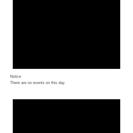
Notice
There are no events on this day.