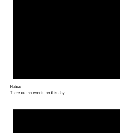
Notice
There are no events on this day.