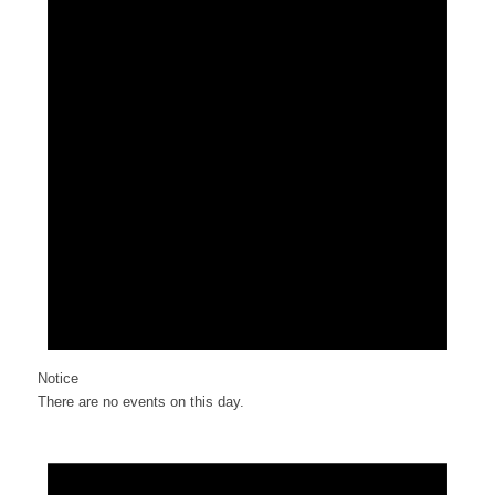
Notice
There are no events on this day.