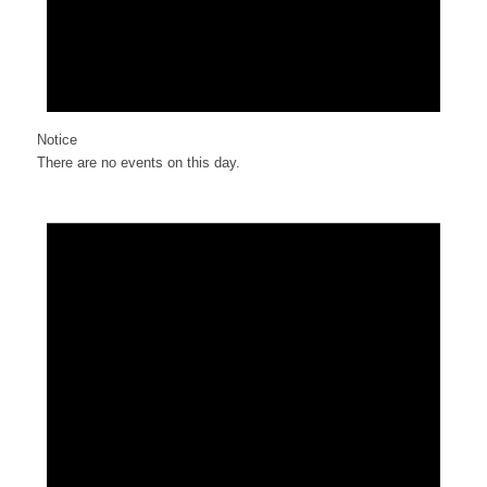
Notice
There are no events on this day.