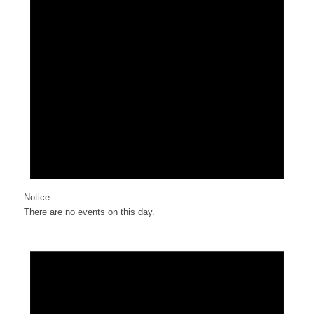
Notice
There are no events on this day.