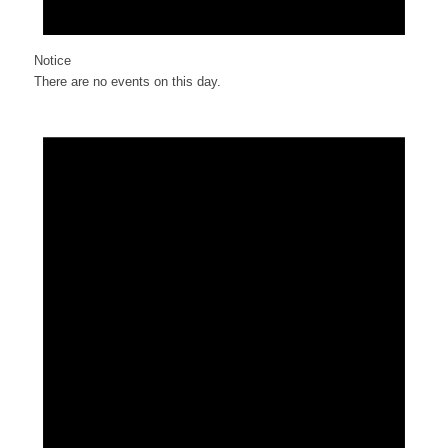
Notice
There are no events on this day.