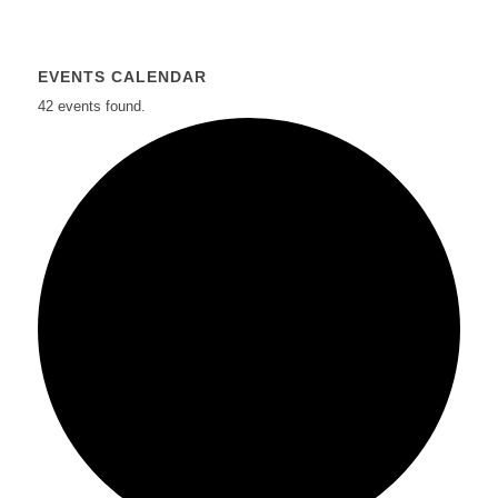
EVENTS CALENDAR
42 events found.