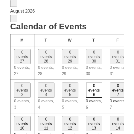
August 2026
Calendar of Events
MONDAY
TUESDAY
WEDNESDAY
THURSDAY
FRIDA
M
T
W
T
F
0
0
0
0
0
events
events
events
events
events
27
28
29
30
31
0 events,
0 events,
0 events,
0 events,
0 events,
27
28
29
30
31
0
0
0
0
0
events
events
events
events
events
3
4
5
6
7
0 events,
0 events,
0 events,
0 events,
0 events,
3
4
5
6
7
0
0
0
0
0
events
events
events
events
events
10
11
12
13
14