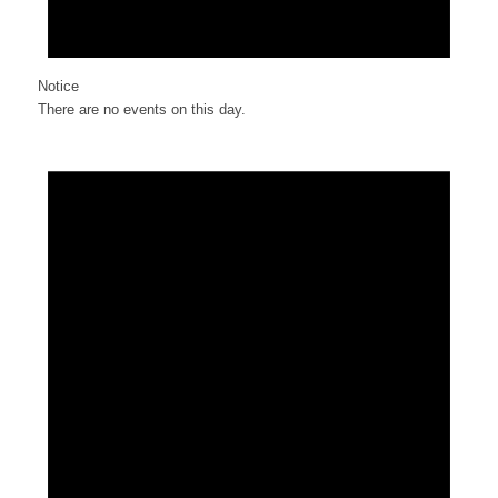
Notice
There are no events on this day.