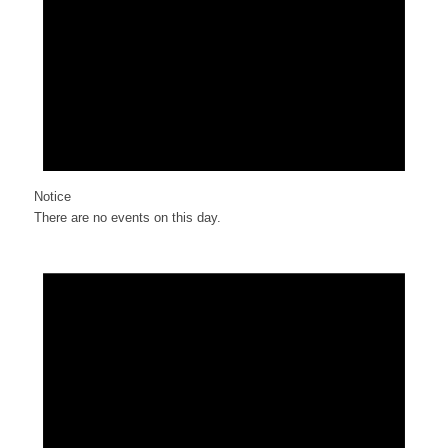
Notice
There are no events on this day.