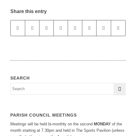
Share this entry
SEARCH
PARISH COUNCIL MEETINGS
Meetings will be held bi-monthly on the second
MONDAY
of the
month starting at 7.30pm and held in The Sports Pavilion (unless