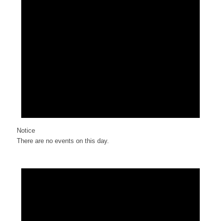
Notice
There are no events on this day.