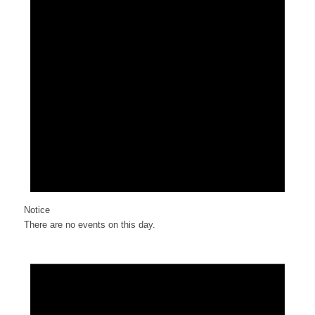
Notice
There are no events on this day.