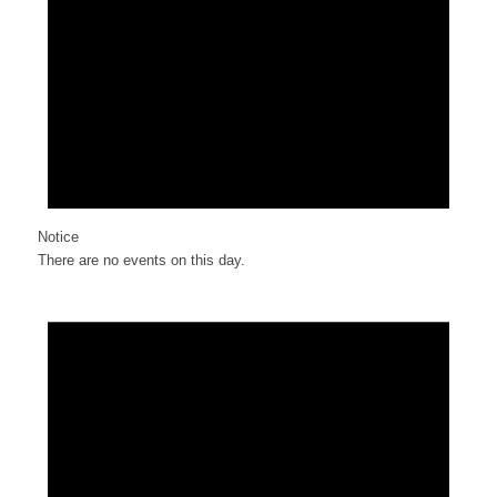
Notice
There are no events on this day.