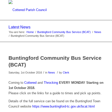
Latest News
You are here:
Home
/
Buntingford Community Bus Service (BCAT)
/
News
/
Buntingford Community Bus Service (BCAT)
Main content start
Buntingford Community Bus Service
(BCAT)
/
/
Saturday, 1st October 2016
in
News
by
Clerk
Coming to
Cottered
and
Throcking
EVERY MONDAY Starting on
1st October 2018.
Please click on the links for a guide to times and pick up points.
Details of the full service can be found on the Buntingford Town
Council website
https://www.buntingford-tc.gov.uk/bcat.html