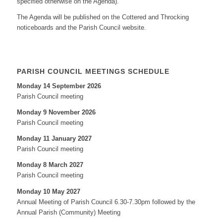
specified otherwise on the Agenda).
The Agenda will be published on the Cottered and Throcking
noticeboards and the Parish Council website.
PARISH COUNCIL MEETINGS SCHEDULE
Monday 14 September 2026
Parish Council meeting
Monday 9 November 2026
Parish Council meeting
Monday 11 January 2027
Parish Council meeting
Monday 8 March 2027
Parish Council meeting
Monday 10 May 2027
Annual Meeting of Parish Council 6.30-7.30pm followed by the
Annual Parish (Community) Meeting