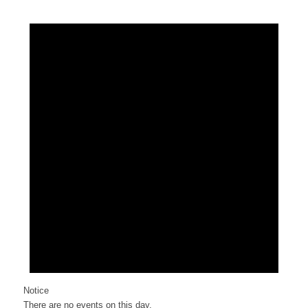
Notice
There are no events on this day.