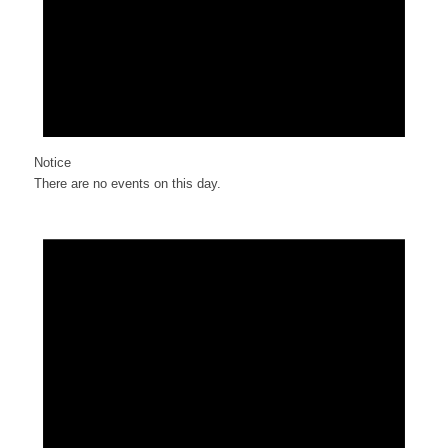
Notice
There are no events on this day.