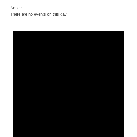
Notice
There are no events on this day.