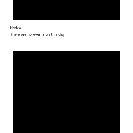
Notice
There are no events on this day.