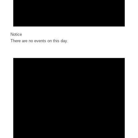
Notice
There are no events on this day.