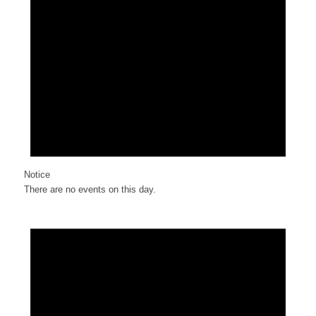
Notice
There are no events on this day.