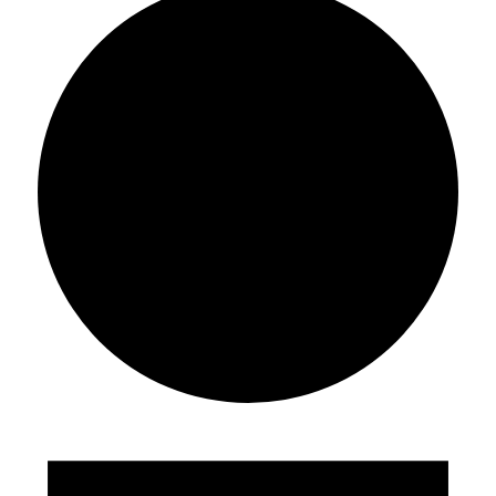
Events