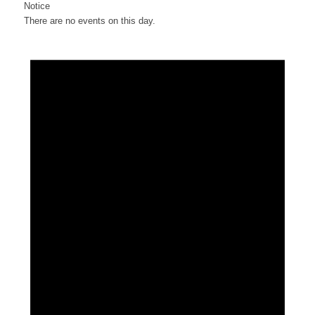
Notice
There are no events on this day.