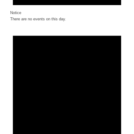
Notice
There are no events on this day.