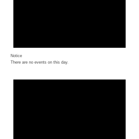
Notice
There are no events on this day.