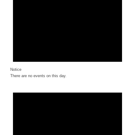
Notice
There are no events on this day.