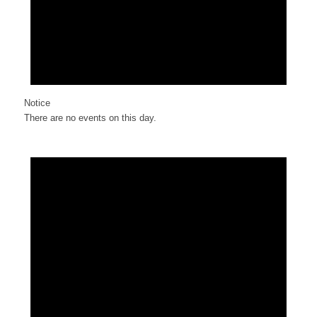
Notice
There are no events on this day.