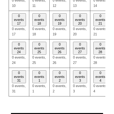
0 events,
0 events,
0 events,
0 events,
0 events,
10
11
12
13
14
0
0
0
0
0
events
events
events
events
events
17
18
19
20
21
0 events,
0 events,
0 events,
0 events,
0 events,
17
18
19
20
21
0
0
0
0
0
events
events
events
events
events
24
25
26
27
28
0 events,
0 events,
0 events,
0 events,
0 events,
24
25
26
27
28
0
0
0
0
0
events
events
events
events
events
31
1
2
3
4
0 events,
0 events,
0 events,
0 events,
0 events,
31
1
2
3
4