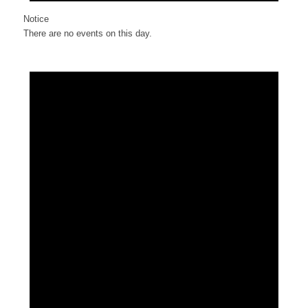
Notice
There are no events on this day.