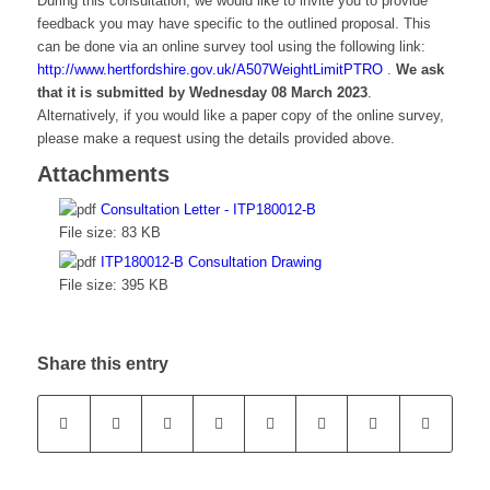
During this consultation, we would like to invite you to provide
feedback you may have specific to the outlined proposal. This
can be done via an online survey tool using the following link:
http://www.hertfordshire.gov.uk/A507WeightLimitPTRO
.
We ask
that it is submitted by Wednesday 08 March 2023
.
Alternatively, if you would like a paper copy of the online survey,
please make a request using the details provided above.
Attachments
Consultation Letter - ITP180012-B
File size:
83 KB
ITP180012-B Consultation Drawing
File size:
395 KB
Share this entry