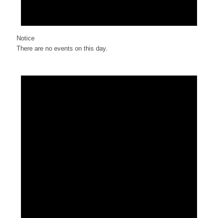
Notice
There are no events on this day.