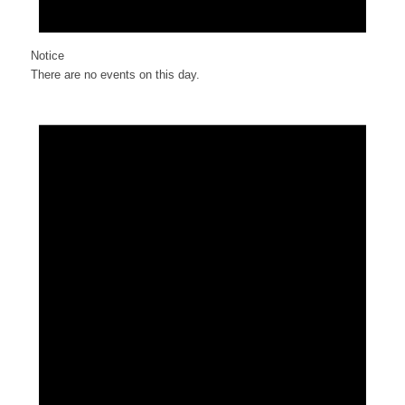
Notice
There are no events on this day.