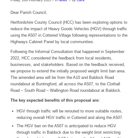
Friday, 10th February 2023
in
News
by
Clerk
Dear Parish Council,
Hertfordshire County Council (HCC) has been exploring options to
reduce the impact of Heavy Goods Vehicles (HGV) through traffic
using the A507 in Cottered Village following representations to the
Highways Cabinet Panel by local communities.
Following the Informal Consultation that happened in September
2022, HCC considered the feedback from local residents,
businesses, and stakeholders. Based on the feedback received,
we propose to extend the initially proposed weight limit ban area.
The amended area will be from the A10 and Baldock Road
roundabout at Buntingford, all across the A507, to the Clothall
Road – South Road – Wallington Road roundabout at Baldock.
The key expected benefits of this proposal are:
HGV through traffic will be rerouted to more suitable routes,
reducing overall HGV traffic in Cottered and along the A507.
The HGV ban on the A507 is anticipated to reduce HGV
through traffic in Baldock due to the weight limit restricting