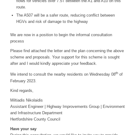
flows for vehicles over 7.5T between the A1 and A10 on this
route.
The A507 will be a safer route, reducing conflict between
HGVs and risk of damage to the highway
We are now in a position to begin the informal consultation
process
Please find attached the letter and the plan concerning the above
scheme and proposals. Your support for this scheme is sought
after and I would kindly appreciate your feedback.
th
We intend to consult the nearby residents on Wednesday 08
of
February 2023.
Kind regards,
Miltiadis Nikolaidis
Assistant Engineer | Highway Improvements Group | Environment
and Infrastructure Department
Hertfordshire County Council
Have your say