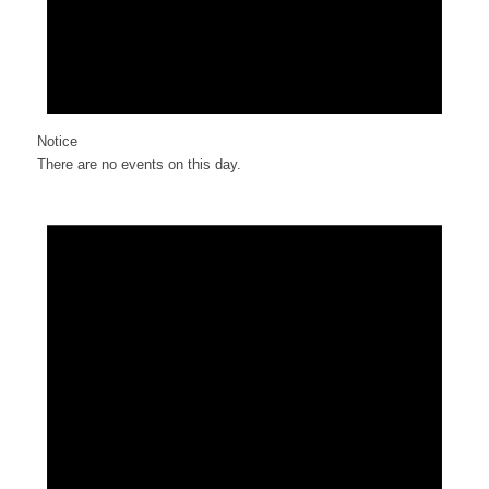
Notice
There are no events on this day.