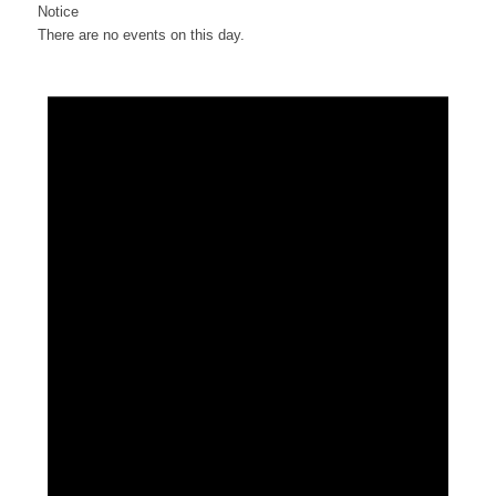
Notice
There are no events on this day.