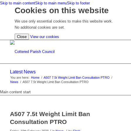
Skip to main content
Skip to main menu
Skip to footer
Cookies on this website
We use only essential cookies to make this website work.
No additional cookies are set.
(view
Close
View our cookies
detailed
cookie
information)
Latest News
You are here:
Home
/
A507 7.5t Weight Limit Ban Consultation PTRO
/
News
/
A507 7.5t Weight Limit Ban Consultation PTRO
Main content start
A507 7.5t Weight Limit Ban
Consultation PTRO
/
/