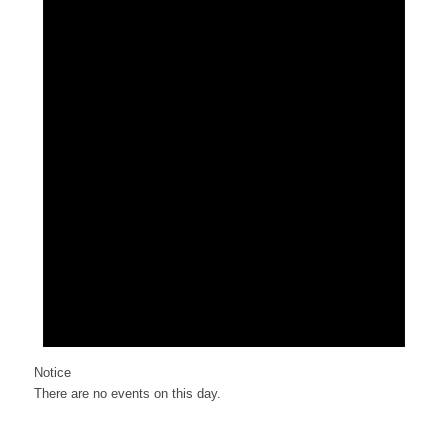
Notice
There are no events on this day.