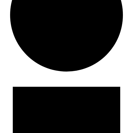
Events