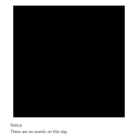
Notice
There are no events on this day.