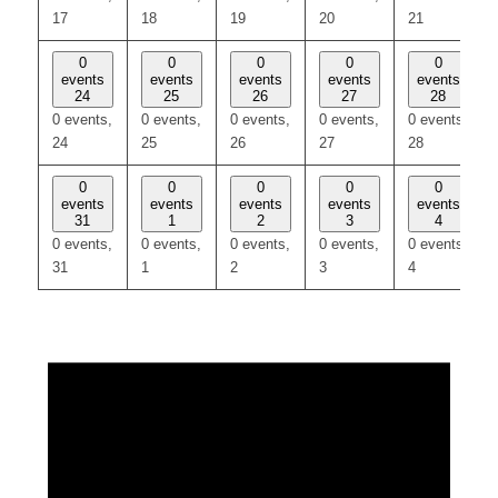
17
18
19
20
21
0
0
0
0
0
events
events
events
events
events
24
25
26
27
28
0 events,
0 events,
0 events,
0 events,
0 events,
24
25
26
27
28
0
0
0
0
0
events
events
events
events
events
31
1
2
3
4
0 events,
0 events,
0 events,
0 events,
0 events,
31
1
2
3
4