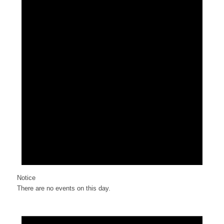
Notice
There are no events on this day.