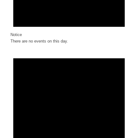
Notice
There are no events on this day.