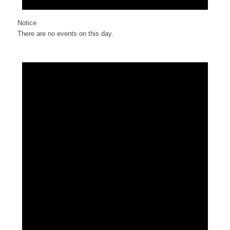
Notice
There are no events on this day.