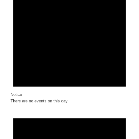
Notice
There are no events on this day.