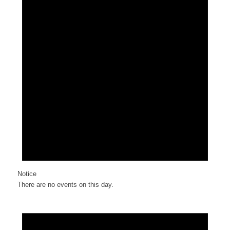
Notice
There are no events on this day.