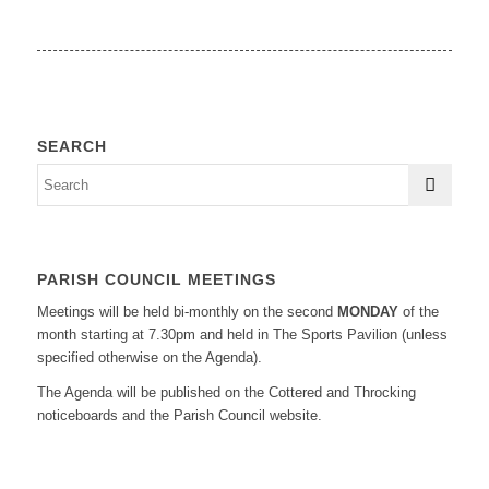
SEARCH
PARISH COUNCIL MEETINGS
Meetings will be held bi-monthly on the second
MONDAY
of the
month starting at 7.30pm and held in The Sports Pavilion (unless
specified otherwise on the Agenda).
The Agenda will be published on the Cottered and Throcking
noticeboards and the Parish Council website.