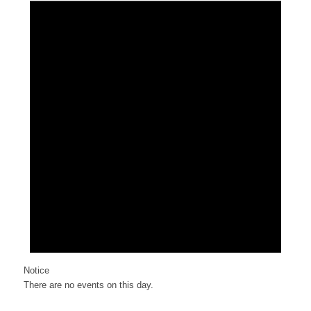
Notice
There are no events on this day.