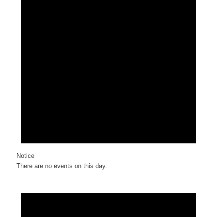
Notice
There are no events on this day.