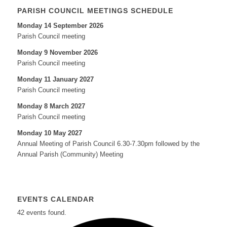
PARISH COUNCIL MEETINGS SCHEDULE
Monday 14 September 2026
Parish Council meeting
Monday 9 November 2026
Parish Council meeting
Monday 11 January 2027
Parish Council meeting
Monday 8 March 2027
Parish Council meeting
Monday 10 May 2027
Annual Meeting of Parish Council 6.30-7.30pm followed by the
Annual Parish (Community) Meeting
EVENTS CALENDAR
42 events found.