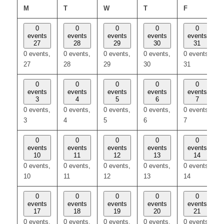
MONDAY
TUESDAY
WEDNESDAY
THURSDAY
FRIDAY
M
T
W
T
F
0
0
0
0
0
events
events
events
events
events
27
28
29
30
31
0 events,
0 events,
0 events,
0 events,
0 events,
27
28
29
30
31
0
0
0
0
0
events
events
events
events
events
3
4
5
6
7
0 events,
0 events,
0 events,
0 events,
0 events,
3
4
5
6
7
0
0
0
0
0
events
events
events
events
events
10
11
12
13
14
0 events,
0 events,
0 events,
0 events,
0 events,
10
11
12
13
14
0
0
0
0
0
events
events
events
events
events
17
18
19
20
21
0 events,
0 events,
0 events,
0 events,
0 events,