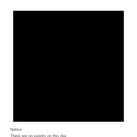
Notice
There are no events on this day.