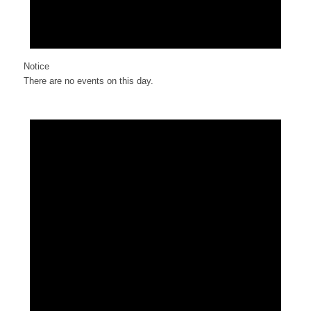
Notice
There are no events on this day.