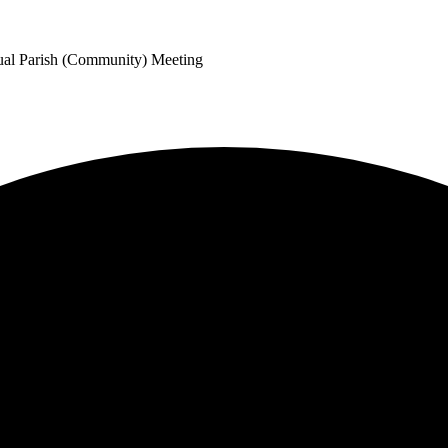
ual Parish (Community) Meeting