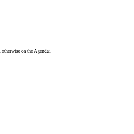
d otherwise on the Agenda).