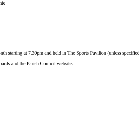
hie
nth starting at 7.30pm and held in The Sports Pavilion (unless specifie
ards and the Parish Council website.