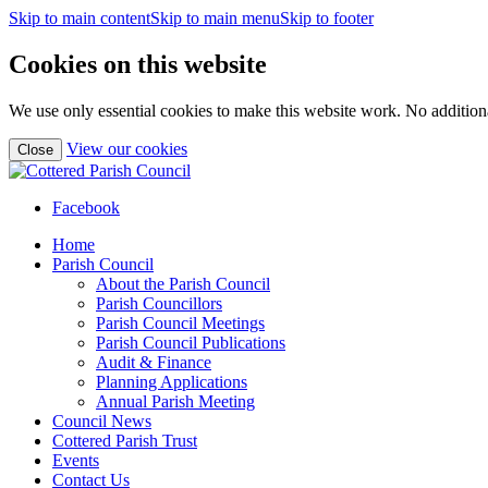
Skip to main content
Skip to main menu
Skip to footer
Cookies on this website
We use only essential cookies to make this website work. No additiona
(view
View our cookies
Close
detailed
cookie
information)
Facebook
Home
Parish Council
About the Parish Council
Parish Councillors
Parish Council Meetings
Parish Council Publications
Audit & Finance
Planning Applications
Annual Parish Meeting
Council News
Cottered Parish Trust
Events
Contact Us