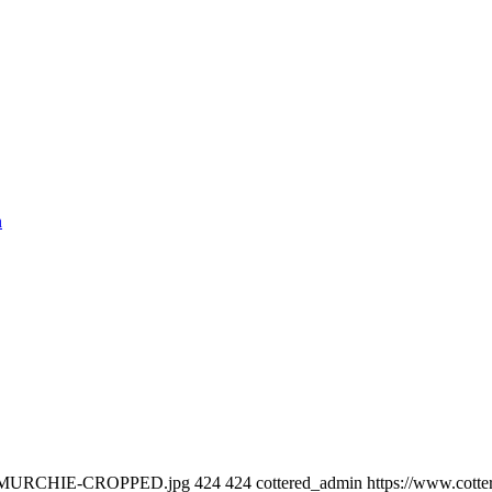
n
RIAN-MURCHIE-CROPPED.jpg
424
424
cottered_admin
https://www.cotte