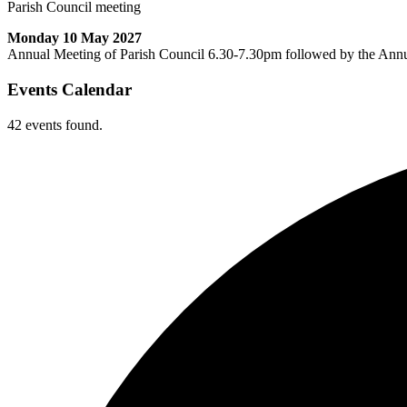
Parish Council meeting
Monday 10 May 2027
Annual Meeting of Parish Council 6.30-7.30pm followed by the Ann
Events Calendar
42 events found.