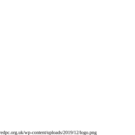
redpc.org.uk/wp-content/uploads/2019/12/logo.png