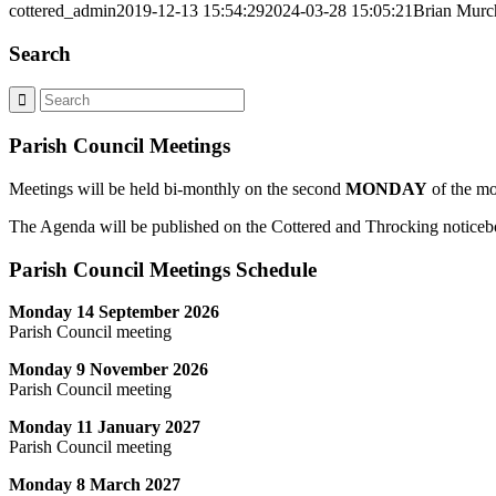
cottered_admin
2019-12-13 15:54:29
2024-03-28 15:05:21
Brian Murc
Search
Parish Council Meetings
Meetings will be held bi-monthly on the second
MONDAY
of the mo
The Agenda will be published on the Cottered and Throcking noticebo
Parish Council Meetings Schedule
Monday 14 September 2026
Parish Council meeting
Monday 9 November 2026
Parish Council meeting
Monday 11 January 2027
Parish Council meeting
Monday 8 March 2027