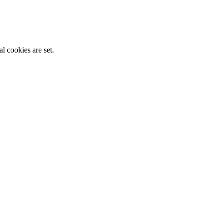
l cookies are set.