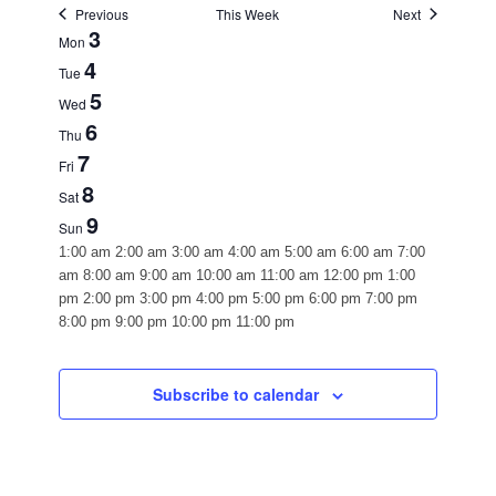
Previous
This Week
Next
WEEK
3
Mon
4
OF
Tue
5
EVENTS
Wed
6
Thu
7
Fri
8
Sat
9
Sun
12:00
1:00 am
2:00 am
3:00 am
4:00 am
5:00 am
6:00 am
7:00
am
am
8:00 am
9:00 am
10:00 am
11:00 am
12:00 pm
1:00
pm
2:00 pm
3:00 pm
4:00 pm
5:00 pm
6:00 pm
7:00 pm
12:00
8:00 pm
9:00 pm
10:00 pm
11:00 pm
Monday,
Tuesday,
Wednesday,
Thursday,
Friday,
Saturday,
Sunday,
No
No
No
No
No
No
No
am
August
August
August
August
August
August
August
events
events
events
events
events
events
events
3,
4,
5,
6,
7,
8,
9,
on
on
on
on
on
on
on
Subscribe to calendar
2026
this
2026
this
2026
this
2026
this
2026
this
2026
this
2026
this
day.
day.
day.
day.
day.
day.
day.