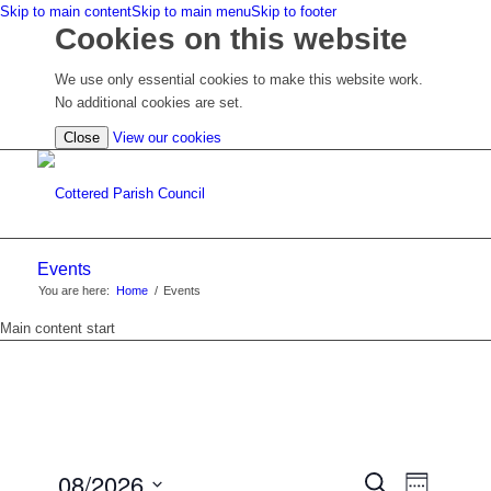
Skip to main content
Skip to main menu
Skip to footer
Cookies on this website
We use only essential cookies to make this website work.
No additional cookies are set.
(view
Close
View our cookies
detailed
cookie
information)
Events
You are here:
Home
/
Events
Main content start
EVENTS
08/2026
Event
Search