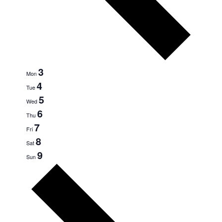
3
Mon
4
Tue
5
Wed
6
Thu
7
Fri
8
Sat
9
Sun
Next
week