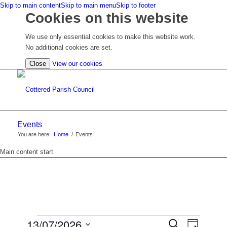
Skip to main content
Skip to main menu
Skip to footer
Cookies on this website
We use only essential cookies to make this website work.
No additional cookies are set.
(view
Close
View our cookies
detailed
cookie
information)
Events
You are here:
Home
/
Events
Main content start
EVENTS
EVENTS
13/07/2026
Event
Search