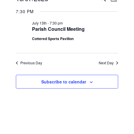
Day
Views
SEARC
Select
FOR
Navigat
7:30 PM
date.
AND
MONDAY,
July 13th - 7:30 pm
VIEWS
Parish Council Meeting
13TH
NAVIGA
Cottered Sports Pavilion
JULY
2026
Previous Day
Next Day
Subscribe to calendar