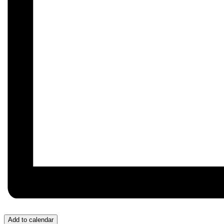
Add to calendar