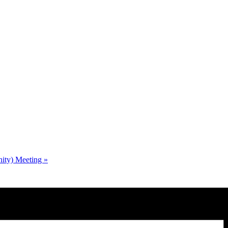
nity) Meeting
»