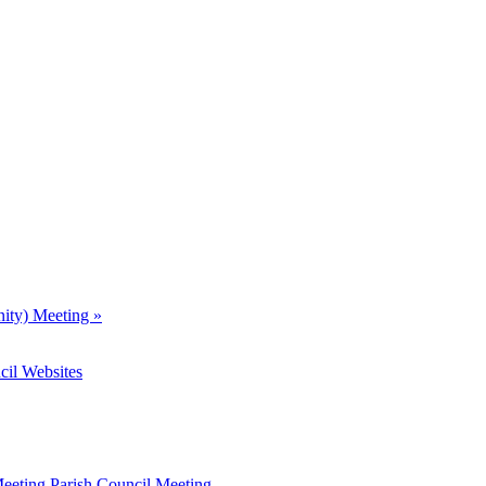
nity) Meeting
»
cil Websites
Meeting
Parish Council Meeting