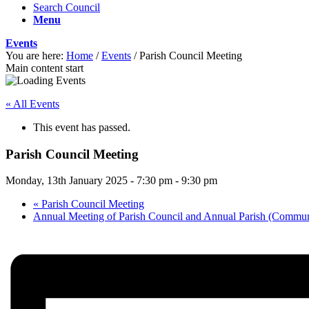
Search Council
Menu
Events
You are here:
Home
/
Events
/
Parish Council Meeting
Main content start
« All Events
This event has passed.
Parish Council Meeting
Monday, 13th January 2025 - 7:30 pm
-
9:30 pm
«
Parish Council Meeting
Annual Meeting of Parish Council and Annual Parish (Commu