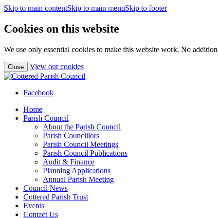
Skip to main content
Skip to main menu
Skip to footer
Cookies on this website
We use only essential cookies to make this website work. No additiona
(view
View our cookies
Close
detailed
cookie
information)
Facebook
Home
Parish Council
About the Parish Council
Parish Councillors
Parish Council Meetings
Parish Council Publications
Audit & Finance
Planning Applications
Annual Parish Meeting
Council News
Cottered Parish Trust
Events
Contact Us