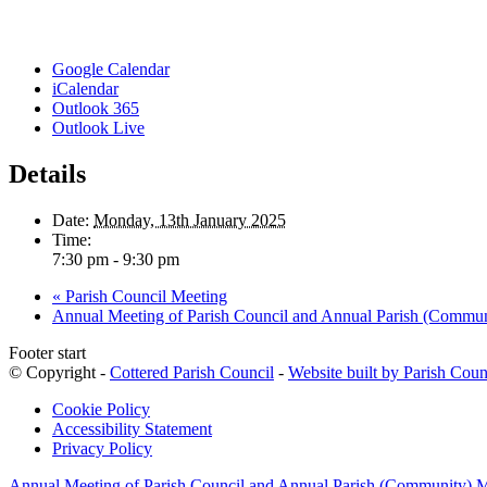
Google Calendar
iCalendar
Outlook 365
Outlook Live
Details
Date:
Monday, 13th January 2025
Time:
7:30 pm - 9:30 pm
«
Parish Council Meeting
Annual Meeting of Parish Council and Annual Parish (Commu
Footer start
© Copyright -
Cottered Parish Council
-
Website built by Parish Coun
Cookie Policy
Accessibility Statement
Privacy Policy
Annual Meeting of Parish Council and Annual Parish (Community) 