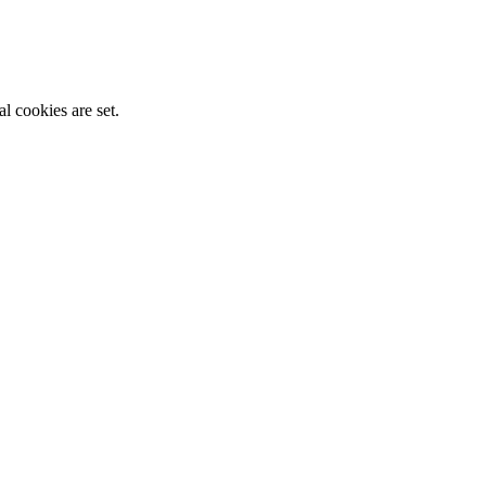
l cookies are set.