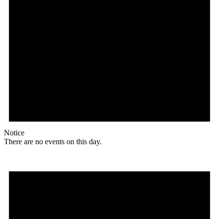
Notice
There are no events on this day.