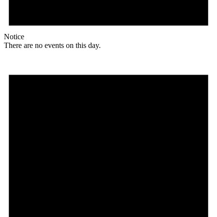
Notice
There are no events on this day.