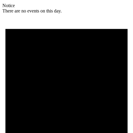
Notice
There are no events on this day.