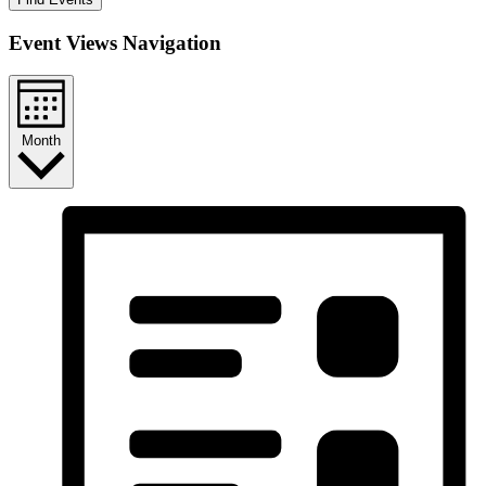
Event Views Navigation
Month