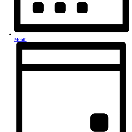
Month