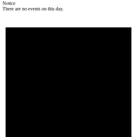
Notice
There are no events on this day.