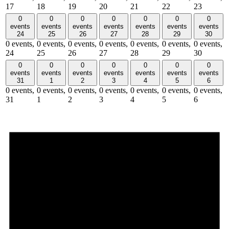
17
18
19
20
21
22
23
0
0
0
0
0
0
0
events
events
events
events
events
events
events
24
25
26
27
28
29
30
0 events,
0 events,
0 events,
0 events,
0 events,
0 events,
0 events,
24
25
26
27
28
29
30
0
0
0
0
0
0
0
events
events
events
events
events
events
events
31
1
2
3
4
5
6
0 events,
0 events,
0 events,
0 events,
0 events,
0 events,
0 events,
31
1
2
3
4
5
6