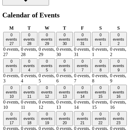
Calendar of Events
Monday
Tuesday
Wednesday
Thursday
Friday
Saturday
Sund
M
T
W
T
F
S
S
0
0
0
0
0
0
0
events
events
events
events
events
events
events
27
28
29
30
31
1
2
0 events,
0 events,
0 events,
0 events,
0 events,
0 events,
0 events,
27
28
29
30
31
1
2
0
0
0
0
0
0
0
events
events
events
events
events
events
events
3
4
5
6
7
8
9
0 events,
0 events,
0 events,
0 events,
0 events,
0 events,
0 events,
3
4
5
6
7
8
9
0
0
0
0
0
0
0
events
events
events
events
events
events
events
10
11
12
13
14
15
16
0 events,
0 events,
0 events,
0 events,
0 events,
0 events,
0 events,
10
11
12
13
14
15
16
0
0
0
0
0
0
0
events
events
events
events
events
events
events
17
18
19
20
21
22
23
0 events,
0 events,
0 events,
0 events,
0 events,
0 events,
0 events,