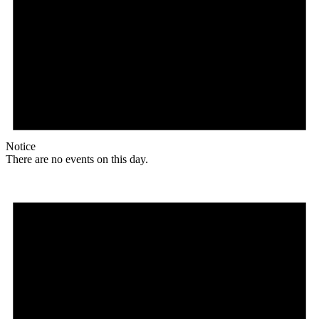
Notice
There are no events on this day.