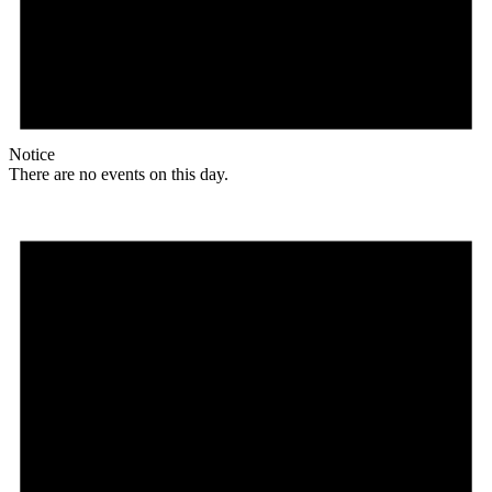
Notice
There are no events on this day.