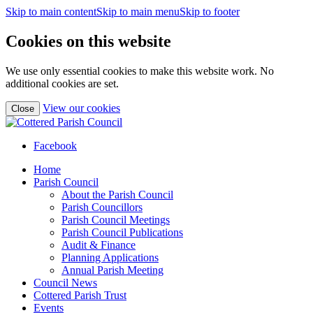
Skip to main content
Skip to main menu
Skip to footer
Cookies on this website
We use only essential cookies to make this website work. No
additional cookies are set.
(view
View our cookies
Close
detailed
cookie
information)
Facebook
Home
Parish Council
About the Parish Council
Parish Councillors
Parish Council Meetings
Parish Council Publications
Audit & Finance
Planning Applications
Annual Parish Meeting
Council News
Cottered Parish Trust
Events