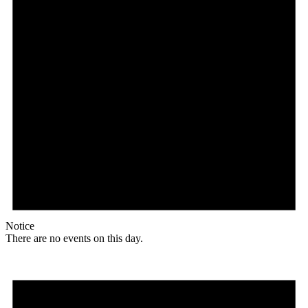
Notice
There are no events on this day.