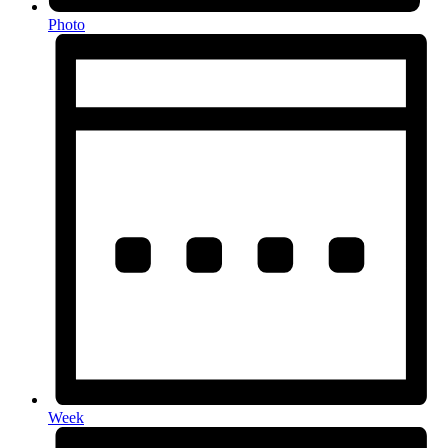
Photo
Week