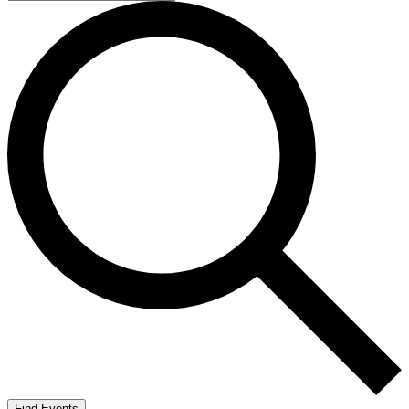
Find Events