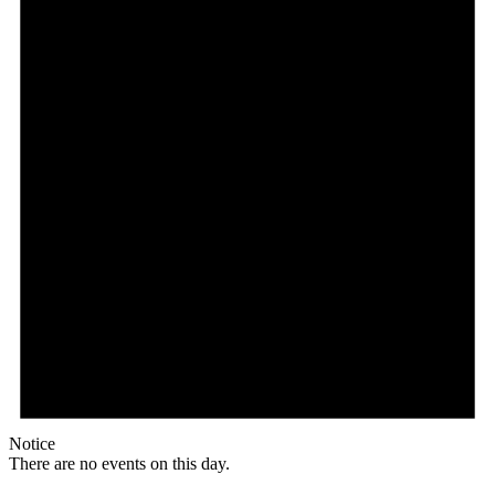
Notice
There are no events on this day.