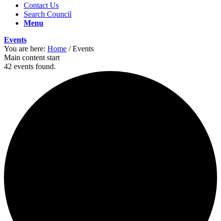
Contact Us
Search Council
Menu
Events
You are here:
Home
/
Events
Main content start
42 events found.