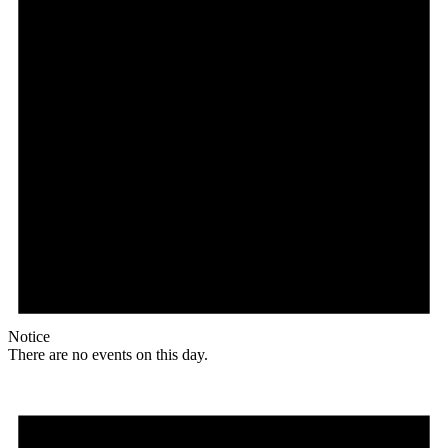
Notice
There are no events on this day.