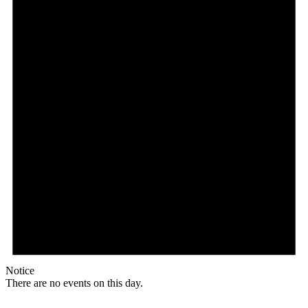
Notice
There are no events on this day.