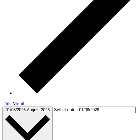
This Month
Select date.
01/08/2026
August 2026