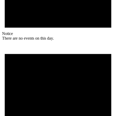
Notice
There are no events on this day.