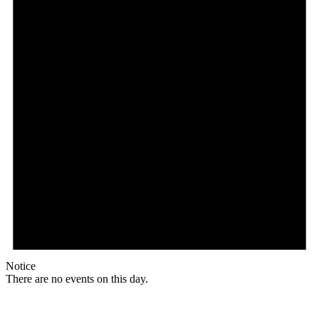
Notice
There are no events on this day.