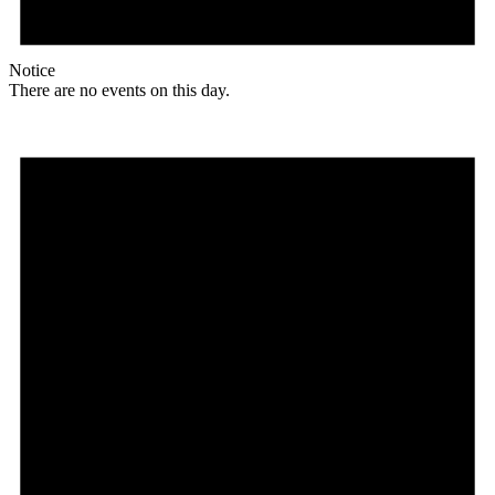
Notice
There are no events on this day.