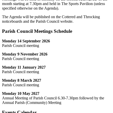
month starting at 7.30pm and held in The Sports Pavilion (unless
specified otherwise on the Agenda).
The Agenda will be published on the Cottered and Throcking
noticeboards and the Parish Council website.
Parish Council Meetings Schedule
Monday 14 September 2026
Parish Council meeting
Monday 9 November 2026
Parish Council meeting
Monday 11 January 2027
Parish Council meeting
Monday 8 March 2027
Parish Council meeting
Monday 10 May 2027
Annual Meeting of Parish Council 6.30-7.30pm followed by the
Annual Parish (Community) Meeting
Events Calendar