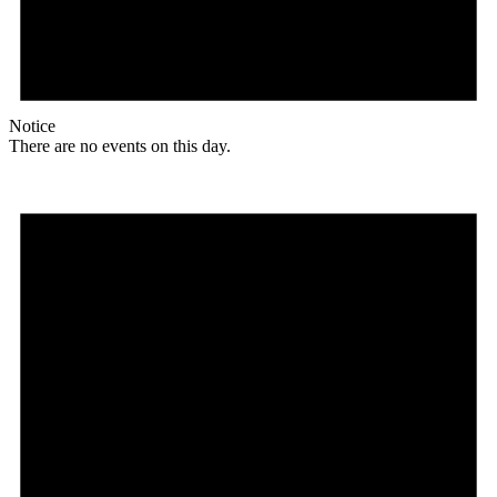
Notice
There are no events on this day.