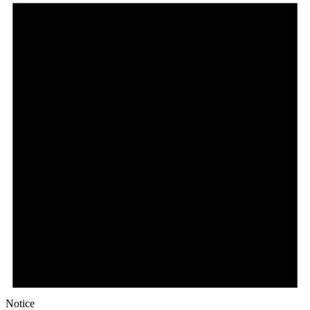
Notice