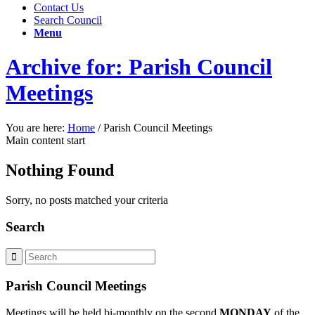
Contact Us
Search Council
Menu
Archive for: Parish Council
Meetings
You are here:
Home
/
Parish Council Meetings
Main content start
Nothing Found
Sorry, no posts matched your criteria
Search
Parish Council Meetings
Meetings will be held bi-monthly on the second
MONDAY
of the