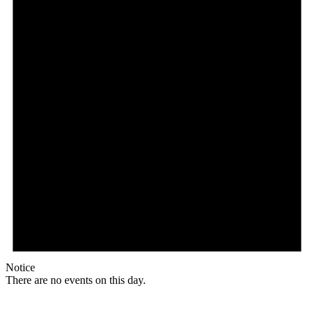
Notice
There are no events on this day.