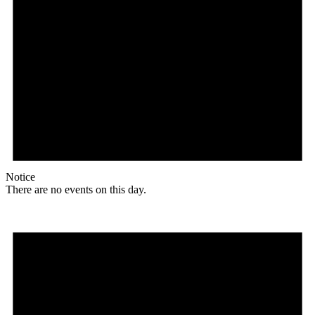
Notice
There are no events on this day.