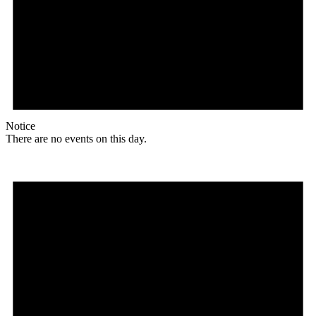
Notice
There are no events on this day.