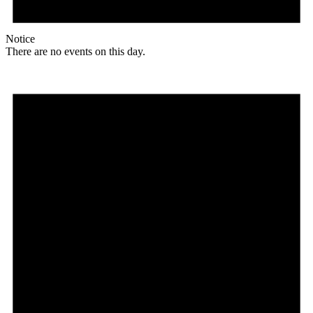
Notice
There are no events on this day.