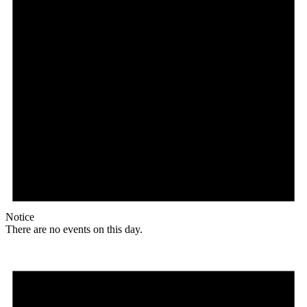
Notice
There are no events on this day.