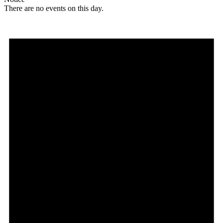
There are no events on this day.