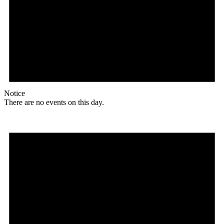
Notice
There are no events on this day.