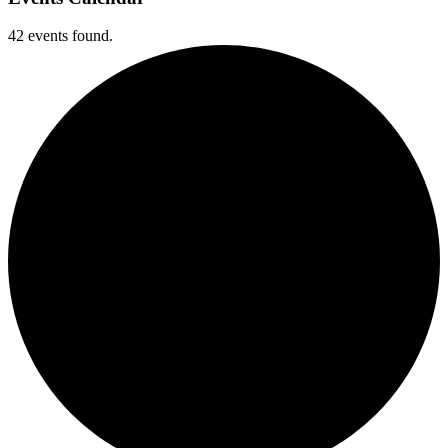
42 events found.