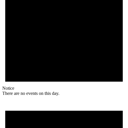
Notice
There are no events on this day.