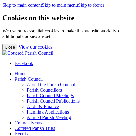
Skip to main content
Skip to main menu
Skip to footer
Cookies on this website
We use only essential cookies to make this website work. No
additional cookies are set.
(view
View our cookies
Close
detailed
cookie
information)
Facebook
Home
Parish Council
About the Parish Council
Parish Councillors
Parish Council Meetings
Parish Council Publications
Audit & Finance
Planning Applications
Annual Parish Meeting
Council News
Cottered Parish Trust
Events