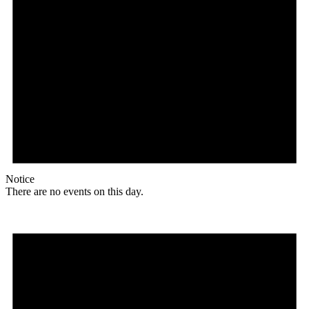
Notice
There are no events on this day.