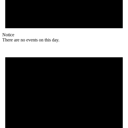
Notice
There are no events on this day.