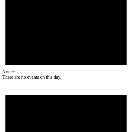
Notice
There are no events on this day.