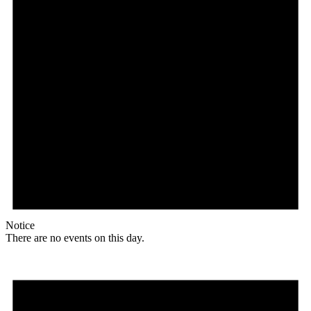
Notice
There are no events on this day.