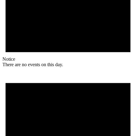
Notice
There are no events on this day.