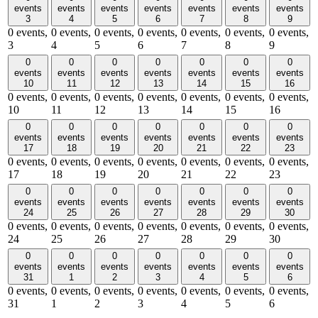
events
events
events
events
events
events
events
3
4
5
6
7
8
9
0 events,
0 events,
0 events,
0 events,
0 events,
0 events,
0 events,
3
4
5
6
7
8
9
0
0
0
0
0
0
0
events
events
events
events
events
events
events
10
11
12
13
14
15
16
0 events,
0 events,
0 events,
0 events,
0 events,
0 events,
0 events,
10
11
12
13
14
15
16
0
0
0
0
0
0
0
events
events
events
events
events
events
events
17
18
19
20
21
22
23
0 events,
0 events,
0 events,
0 events,
0 events,
0 events,
0 events,
17
18
19
20
21
22
23
0
0
0
0
0
0
0
events
events
events
events
events
events
events
24
25
26
27
28
29
30
0 events,
0 events,
0 events,
0 events,
0 events,
0 events,
0 events,
24
25
26
27
28
29
30
0
0
0
0
0
0
0
events
events
events
events
events
events
events
31
1
2
3
4
5
6
0 events,
0 events,
0 events,
0 events,
0 events,
0 events,
0 events,
31
1
2
3
4
5
6